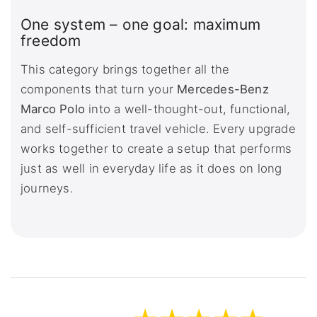
One system – one goal: maximum
freedom
This category brings together all the
components that turn your
Mercedes-Benz
Marco Polo
into a well-thought-out, functional,
and self-sufficient travel vehicle. Every upgrade
works together to create a setup that performs
just as well in everyday life as it does on long
journeys.