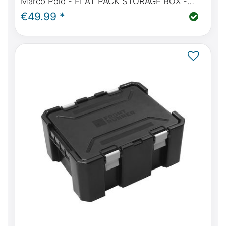
Marco Polo - FLAT PACK STORAGE BOX -
FROM FRONT RUNNER
€49.99 *