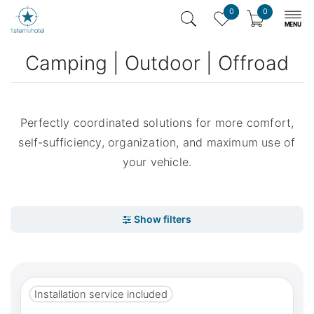
0
0
Camping | Outdoor | Offroad
Perfectly coordinated solutions for more comfort,
self-sufficiency, organization, and maximum use of
your vehicle.
Installation service included