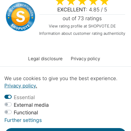
EXCELLENT
: 4.85 / 5
out of 73 ratings
View rating profile at SHOPVOTE.DE
Information about customer rating authenticity
Legal disclosure
Privacy policy
Terms and conditions
Declaration of accessibility
We use cookies to give you the best experience.
Privacy policy
.
Cancellation rights
Cancel the contract
Essential
External media
Functional
Contact
Battery Disposal
Workshop projects
Further settings