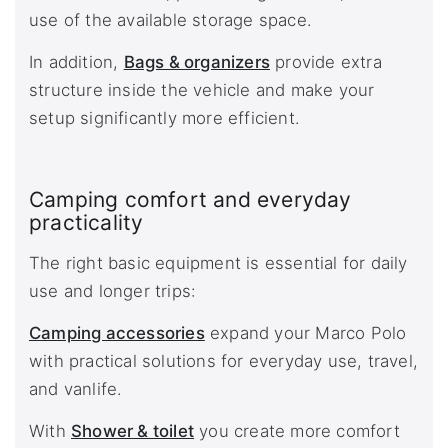
use of the available storage space.
In addition,
Bags & organizers
provide extra
structure inside the vehicle and make your
setup significantly more efficient.
Camping comfort and everyday
practicality
The right basic equipment is essential for daily
use and longer trips:
Camping accessories
expand your Marco Polo
with practical solutions for everyday use, travel,
and vanlife.
With
Shower & toilet
you create more comfort