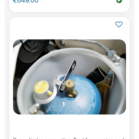
€649.00 *