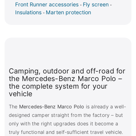
Front Runner accessories
Fly screen
-
-
Insulations
Marten protection
-
Camping, outdoor and off-road for
the Mercedes-Benz Marco Polo –
the complete system for your
vehicle
The
Mercedes-Benz Marco Polo
is already a well-
designed camper straight from the factory – but
only with the right upgrades does it become a
truly functional and self-sufficient travel vehicle.