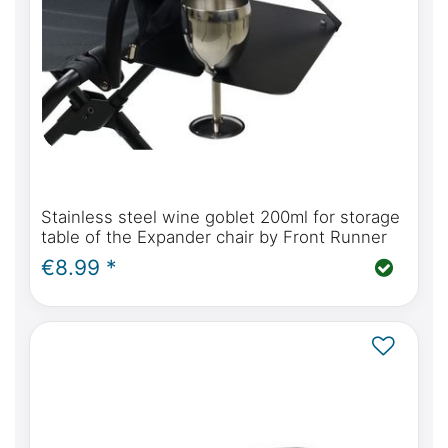
Stainless steel wine goblet 200ml for storage
table of the Expander chair by Front Runner
€8.99 *