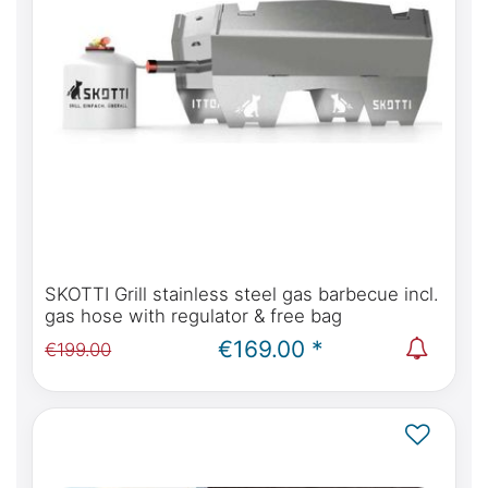
SKOTTI Grill stainless steel gas barbecue incl.
gas hose with regulator & free bag
€169.00 *
€199.00