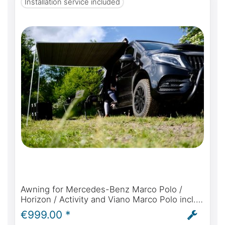
Installation service included
Awning for Mercedes-Benz Marco Polo /
Horizon / Activity and Viano Marco Polo incl.
Fiamma F35 Pro, rainproof connection,
€999.00 *
bracket and installation