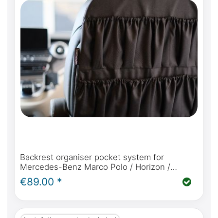
Backrest organiser pocket system for
Mercedes-Benz Marco Polo / Horizon /
Activity / V Class and Viano Marco Polo W639
€89.00 *
in black