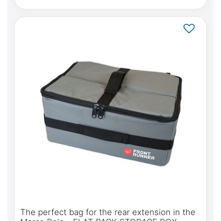
The perfect bag for the rear extension in the