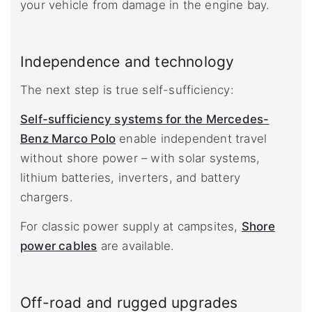
your vehicle from damage in the engine bay.
Independence and technology
The next step is true self-sufficiency:
Self-sufficiency systems for the Mercedes-
Benz Marco Polo
enable independent travel
without shore power – with solar systems,
lithium batteries, inverters, and battery
chargers.
For classic power supply at campsites,
Shore
power cables
are available.
Off-road and rugged upgrades