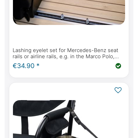
Lashing eyelet set for Mercedes-Benz seat
rails or airline rails, e.g. in the Marco Polo,
Horizon, Activity, V Class or Vito
€34.90 *