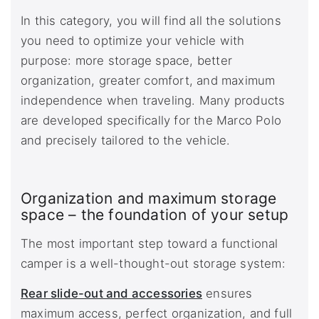
In this category, you will find all the solutions
you need to optimize your vehicle with
purpose: more storage space, better
organization, greater comfort, and maximum
independence when traveling. Many products
are developed specifically for the Marco Polo
and precisely tailored to the vehicle.
Organization and maximum storage
space – the foundation of your setup
The most important step toward a functional
camper is a well-thought-out storage system:
Rear slide-out and accessories
ensures
maximum access, perfect organization, and full