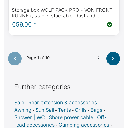
Storage box WOLF PACK PRO - VON FRONT
RUNNER, stable, stackable, dust and
waterproof
€59.00 *
Select page
Further categories
Sale
Rear extension & accessories
-
-
Awning
Sun Sail
Tents
Grills
Bags
-
-
-
-
-
Shower | WC
Shore power cable
Off-
-
-
road accessories
Camping accessories
-
-