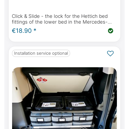
Click & Slide - the lock for the Hettich bed
fittings of the lower bed in the Mercedes-
Benz Marco Polo W447 and Viano Marco Polo
€18.90 *
W639
Installation service optional