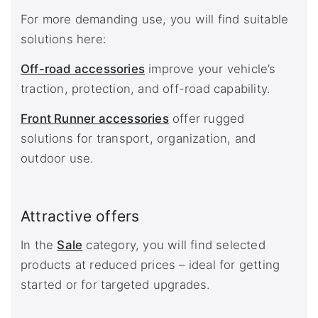
For more demanding use, you will find suitable
solutions here:
Off-road accessories
improve your vehicle’s
traction, protection, and off-road capability.
Front Runner accessories
offer rugged
solutions for transport, organization, and
outdoor use.
Attractive offers
In the
Sale
category, you will find selected
products at reduced prices – ideal for getting
started or for targeted upgrades.