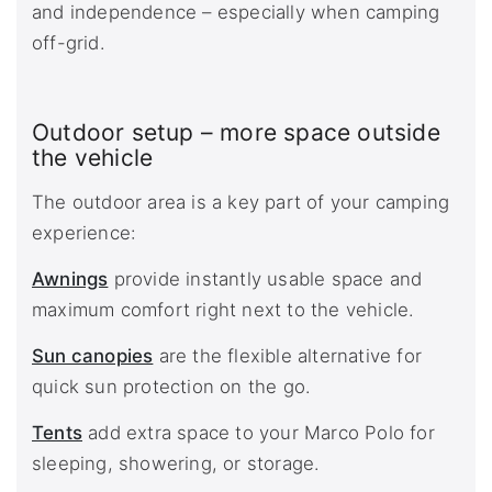
and independence – especially when camping
off-grid.
Outdoor setup – more space outside
the vehicle
The outdoor area is a key part of your camping
experience:
Awnings
provide instantly usable space and
maximum comfort right next to the vehicle.
Sun canopies
are the flexible alternative for
quick sun protection on the go.
Tents
add extra space to your Marco Polo for
sleeping, showering, or storage.