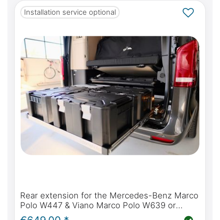
Installation service optional
Rear extension for the Mercedes-Benz Marco
Polo W447 & Viano Marco Polo W639 or
Mercedes-Benz Marco Polo Horizon & Activity