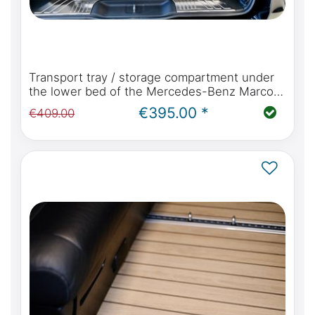
Transport tray / storage compartment under
the lower bed of the Mercedes-Benz Marco
Polo W447 with kitchen or Viano Marco Polo
€395.00 *
€409.00
W639