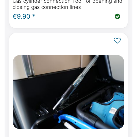
Gas cylinder connection Tool for opening and
closing gas connection lines
€9.90 *