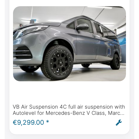
VB Air Suspension 4C full air suspension with
Autolevel for Mercedes-Benz V Class, Marco
Polo, Horizon, Activity - incl. installation and
€9,299.00 *
ABE