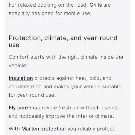
For relaxed cooking on the road,
Grills
are
specially designed for mobile use.
Protection, climate, and year-round
use
Comfort starts with the right climate inside the
vehicle:
Insulation
protects against heat, cold, and
condensation and makes your vehicle suitable
for year-round use.
Fly screens
provide fresh air without insects
and noticeably improve the interior climate.
With
Marten protection
you reliably protect