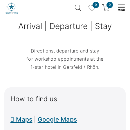
0
0
Arrival | Departure | Stay
Directions, departure and stay
for workshop appointments at the
1-star hotel in Gersfeld / Rhön.
How to find us

Maps
|
Google Maps