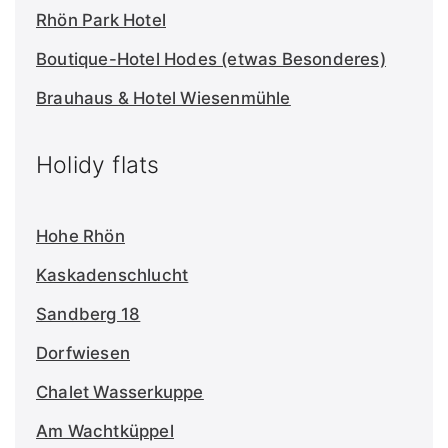
Rhön Park Hotel
Boutique-Hotel Hodes (etwas Besonderes)
Brauhaus & Hotel Wiesenmühle
Holidy flats
Hohe Rhön
Kaskadenschlucht
Sandberg 18
Dorfwiesen
Chalet Wasserkuppe
Am Wachtküppel