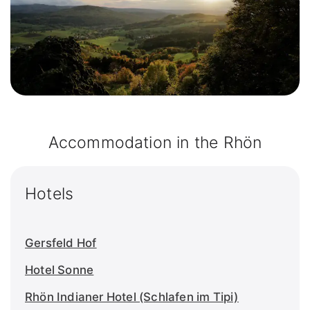
Accommodation in the Rhön
Hotels
Gersfeld Hof
Hotel Sonne
Rhön Indianer Hotel (Schlafen im Tipi)