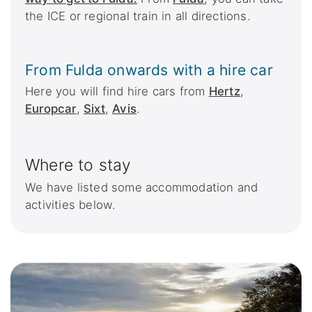
the ICE or regional train in all directions.
From Fulda onwards with a hire car
Here you will find hire cars from
Hertz
,
Europcar
,
Sixt
,
Avis
.
Where to stay
We have listed some accommodation and
activities below.