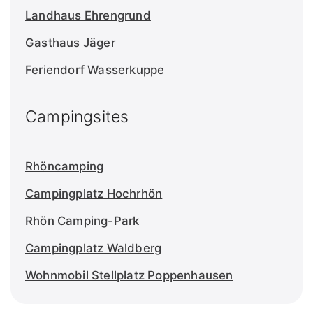
Landhaus Ehrengrund
Gasthaus Jäger
Feriendorf Wasserkuppe
Campingsites
Rhöncamping
Campingplatz Hochrhön
Rhön Camping-Park
Campingplatz Waldberg
Wohnmobil Stellplatz Poppenhausen