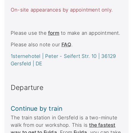
On-site appearances by appointment only.
Please use the
form
to make an appointment.
Please also note our
FAQ
.
1sternehotel | Peter - Seifert Str. 10 | 36129
Gersfeld | DE
Departure
Continue by train
The train station in Gersfeld is a two-minute
walk from our workshop. This is
the fastest
way to get to Fulda
.
From
Fulda
, you can take