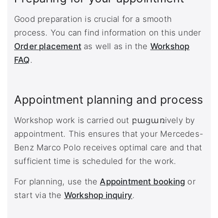
Good preparation is crucial for a smooth
process. You can find information on this under
Order placement
as well as in the
Workshop
FAQ
.
Appointment planning and process
Workshop work is carried out բացառively by
appointment. This ensures that your Mercedes-
Benz Marco Polo receives optimal care and that
sufficient time is scheduled for the work.
For planning, use the
Appointment booking
or
start via the
Workshop inquiry
.