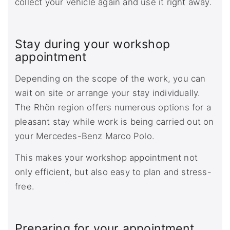
collect your vehicle again and use it right away.
Stay during your workshop
appointment
Depending on the scope of the work, you can
wait on site or arrange your stay individually.
The Rhön region offers numerous options for a
pleasant stay while work is being carried out on
your Mercedes-Benz Marco Polo.
This makes your workshop appointment not
only efficient, but also easy to plan and stress-
free.
Preparing for your appointment