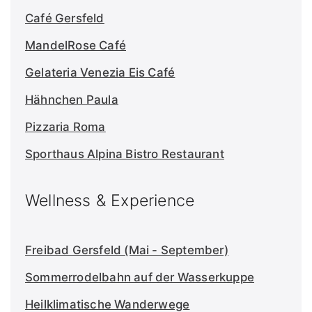
Café Gersfeld
MandelRose Café
Gelateria Venezia
Eis
Café
Hähnchen Paula
Pizzaria Roma
Sporthaus Alpina Bistro Restaurant
Wellness & Experience
Freibad Gersfeld (Mai - September)
Sommerrodelbahn auf der Wasserkuppe
Heilklimatische Wanderwege