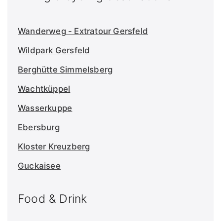
Wanderweg - Extratour Gersfeld
Wildpark Gersfeld
Berghütte Simmelsberg
Wachtküppel
Wasserkuppe
Ebersburg
Kloster Kreuzberg
Guckaisee
Food & Drink