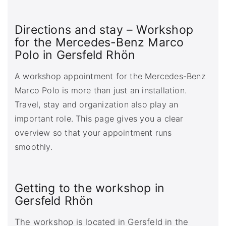
Directions and stay – Workshop
for the Mercedes-Benz Marco
Polo in Gersfeld Rhön
A workshop appointment for the Mercedes-Benz
Marco Polo is more than just an installation.
Travel, stay and organization also play an
important role. This page gives you a clear
overview so that your appointment runs
smoothly.
Getting to the workshop in
Gersfeld Rhön
The workshop is located in Gersfeld in the