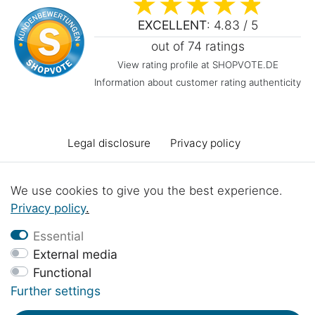
EXCELLENT
: 4.83 / 5
out of 74 ratings
View rating profile at SHOPVOTE.DE
Information about customer rating authenticity
Legal disclosure
Privacy policy
Terms and conditions
Declaration of accessibility
We use cookies to give you the best experience.
Privacy policy
.
Cancellation rights
Cancel the contract
Essential
External media
Functional
Contact
Battery Disposal
Workshop projects
Further settings