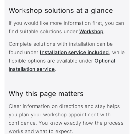
Workshop solutions at a glance
If you would like more information first, you can
find suitable solutions under
Workshop
.
Complete solutions with installation can be
found under
Installation service included
, while
flexible options are available under
Optional
installation service
.
Why this page matters
Clear information on directions and stay helps
you plan your workshop appointment with
confidence. You know exactly how the process
works and what to expect.