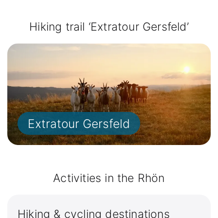
Hiking trail ‘Extratour Gersfeld’
Extratour Gersfeld
Activities in the Rhön
Hiking & cycling destinations