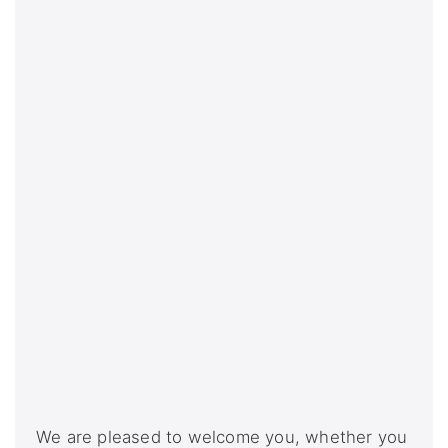
We are pleased to welcome you, whether you