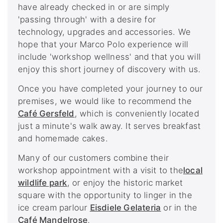
have already checked in or are simply
'passing through' with a desire for
technology, upgrades and accessories. We
hope that your Marco Polo experience will
include 'workshop wellness' and that you will
enjoy this short journey of discovery with us.
Once you have completed your journey to our
premises, we would like to recommend the
Café Gersfeld
, which is conveniently located
just a minute's walk away. It serves breakfast
and homemade cakes.
Many of our customers combine their
workshop appointment with a visit to the
local
wildlife park
, or enjoy the historic market
square with the opportunity to linger in the
ice cream parlour
Eisdiele Gelateria
or in the
Café Mandelrose
.