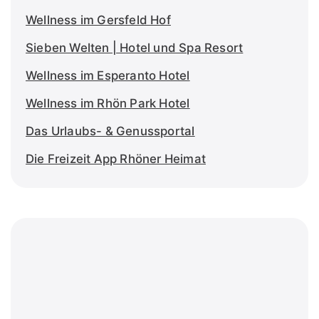
Wellness im Gersfeld Hof
Sieben Welten | Hotel und Spa Resort
Wellness im Esperanto Hotel
Wellness im Rhön Park Hotel
Das Urlaubs- & Genussportal
Die Freizeit App Rhöner Heimat