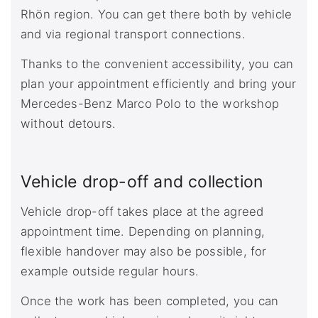
Rhön region. You can get there both by vehicle
and via regional transport connections.
Thanks to the convenient accessibility, you can
plan your appointment efficiently and bring your
Mercedes-Benz Marco Polo to the workshop
without detours.
Vehicle drop-off and collection
Vehicle drop-off takes place at the agreed
appointment time. Depending on planning,
flexible handover may also be possible, for
example outside regular hours.
Once the work has been completed, you can