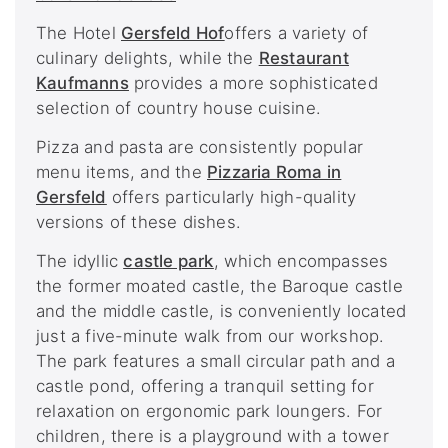
The Hotel
Gersfeld Hof
offers a variety of
culinary delights, while the
Restaurant
Kaufmanns
provides a more sophisticated
selection of country house cuisine.
Pizza and pasta are consistently popular
menu items, and the
Pizzaria Roma in
Gersfeld
offers particularly high-quality
versions of these dishes.
The idyllic
castle park
, which encompasses
the former moated castle, the Baroque castle
and the middle castle, is conveniently located
just a five-minute walk from our workshop.
The park features a small circular path and a
castle pond, offering a tranquil setting for
relaxation on ergonomic park loungers. For
children, there is a playground with a tower