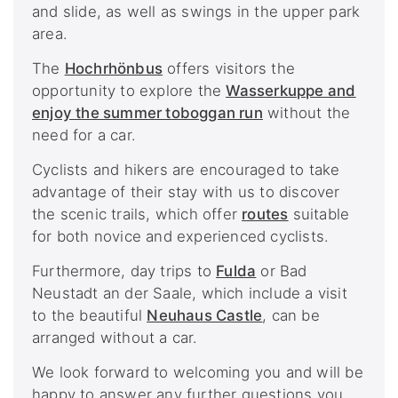
and slide, as well as swings in the upper park
area.
The
Hochrhönbus
offers visitors the
opportunity to explore the
Wasserkuppe and
enjoy the summer toboggan run
without the
need for a car.
Cyclists and hikers are encouraged to take
advantage of their stay with us to discover
the scenic trails, which offer
routes
suitable
for both novice and experienced cyclists.
Furthermore, day trips to
Fulda
or Bad
Neustadt an der Saale, which include a visit
to the beautiful
Neuhaus Castle
, can be
arranged without a car.
We look forward to welcoming you and will be
happy to answer any further questions you