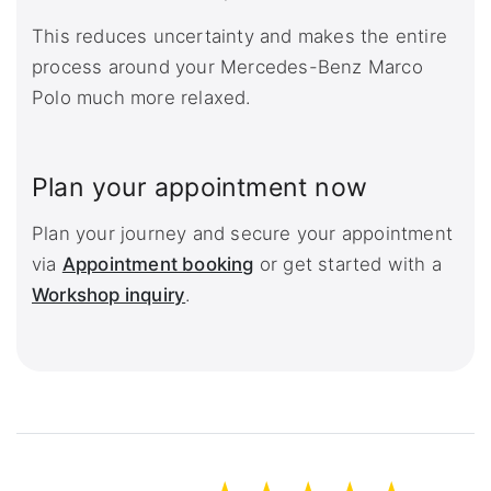
This reduces uncertainty and makes the entire
process around your Mercedes-Benz Marco
Polo much more relaxed.
Plan your appointment now
Plan your journey and secure your appointment
via
Appointment booking
or get started with a
Workshop inquiry
.