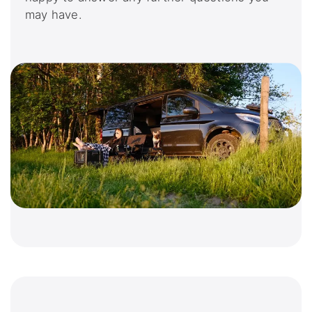
may have.