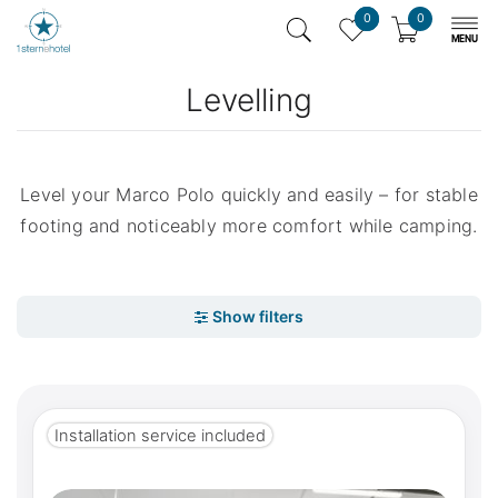
0
0
Levelling
Level your Marco Polo quickly and easily – for stable
footing and noticeably more comfort while camping.
Installation service included