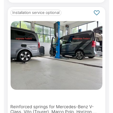
Installation service optional
Reinforced springs for Mercedes-Benz V-
Class, Vito (Tourer), Marco Polo, Horizon,