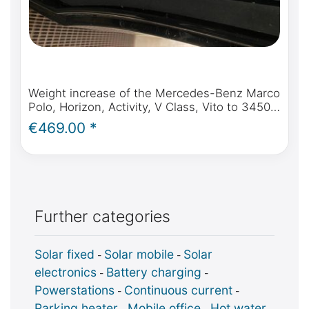
Weight increase of the Mercedes-Benz Marco
Polo, Horizon, Activity, V Class, Vito to 3450
KG or 3500 KG per expert opinion
€469.00 *
Further categories
Solar fixed
Solar mobile
Solar
-
-
electronics
Battery charging
-
-
Powerstations
Continuous current
-
-
Parking heater
Mobile office
Hot water
-
-
-