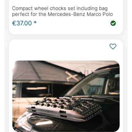
Compact wheel chocks set including bag
perfect for the Mercedes-Benz Marco Polo
€37.00 *