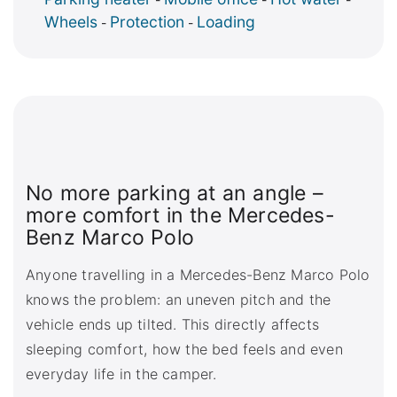
Wheels
Protection
Loading
-
-
No more parking at an angle –
more comfort in the Mercedes-
Benz Marco Polo
Anyone travelling in a Mercedes-Benz Marco Polo
knows the problem: an uneven pitch and the
vehicle ends up tilted. This directly affects
sleeping comfort, how the bed feels and even
everyday life in the camper.