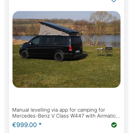
Manual levelling via app for camping for
Mercedes-Benz V Class W447 with Airmatic
suspension
€999.00 *