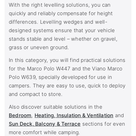
With the right levelling solutions, you can
quickly and reliably compensate for height
differences. Levelling wedges and well-
designed systems ensure that your vehicle
stands stable and level – whether on gravel,
grass or uneven ground.
In this category, you will find practical solutions
for the Marco Polo W447 and the Viano Marco
Polo W639, specially developed for use in
campers. They are easy to use, quick to deploy
and compact to store.
Also discover suitable solutions in the
Bedroom
,
Heating, Insulation & Ventilation
and
Sun Deck, Balcony & Terrace
sections for even
more comfort while camping.