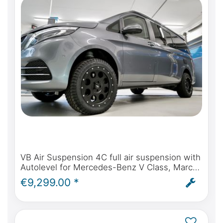
VB Air Suspension 4C full air suspension with
Autolevel for Mercedes-Benz V Class, Marco
Polo, Horizon, Activity - incl. installation and
€9,299.00 *
ABE