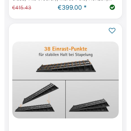
Activity W447 from year of manufacture
€399.00 *
€415.43
10.2014