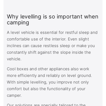
Why levelling is so important when
camping
A level vehicle is essential for restful sleep and
comfortable use of the interior. Even slight
inclines can cause restless sleep or make you
constantly shift against the slope inside the
vehicle.
Cool boxes and other appliances also work
more efficiently and reliably on level ground.
With simple levelling, you improve not only
comfort but also the functionality of your
camper.
Our solutions are specially tailored to the