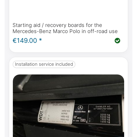
Starting aid / recovery boards for the
Mercedes-Benz Marco Polo in off-road use
€149.00 *
Installation service included