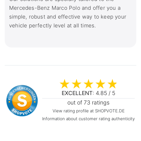
Mercedes-Benz Marco Polo and offer you a
simple, robust and effective way to keep your
vehicle perfectly level at all times.
EXCELLENT
: 4.85 / 5
out of 73 ratings
View rating profile at SHOPVOTE.DE
Information about customer rating authenticity