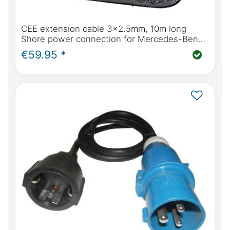
CEE extension cable 3x2.5mm, 10m long
Shore power connection for Mercedes-Benz
Marco Polo
€59.95 *