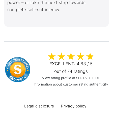
power – or take the next step towards
complete self-sufficiency.
EXCELLENT
: 4.83 / 5
out of 74 ratings
View rating profile at SHOPVOTE.DE
Information about customer rating authenticity
Legal disclosure
Privacy policy