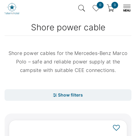
0
0
Shore power cable
Shore power cables for the Mercedes-Benz Marco
Polo – safe and reliable power supply at the
campsite with suitable CEE connections.