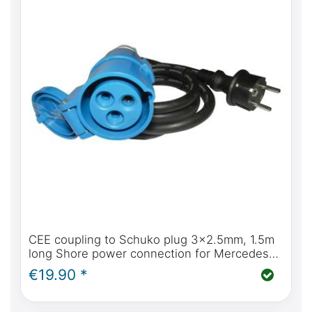
CEE coupling to Schuko plug 3x2.5mm, 1.5m
long Shore power connection for Mercedes-
Benz Marco Polo
€19.90 *