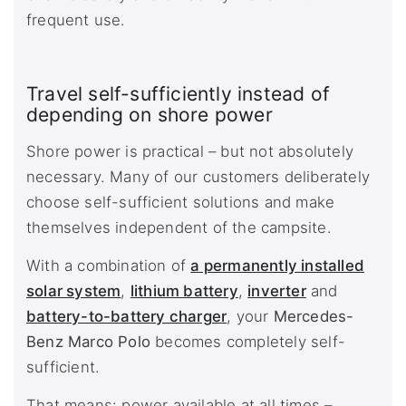
frequent use.
Travel self-sufficiently instead of
depending on shore power
Shore power is practical – but not absolutely
necessary. Many of our customers deliberately
choose self-sufficient solutions and make
themselves independent of the campsite.
With a combination of
a permanently installed
solar system
,
lithium battery
,
inverter
and
battery-to-battery charger
, your
Mercedes-
Benz Marco Polo
becomes completely self-
sufficient.
That means: power available at all times –