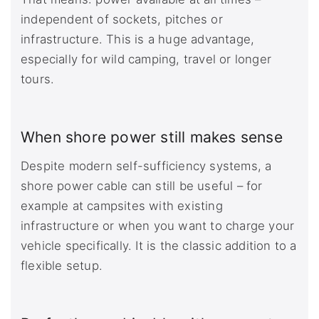
independent of sockets, pitches or
infrastructure. This is a huge advantage,
especially for wild camping, travel or longer
tours.
When shore power still makes sense
Despite modern self-sufficiency systems, a
shore power cable can still be useful – for
example at campsites with existing
infrastructure or when you want to charge your
vehicle specifically. It is the classic addition to a
flexible setup.