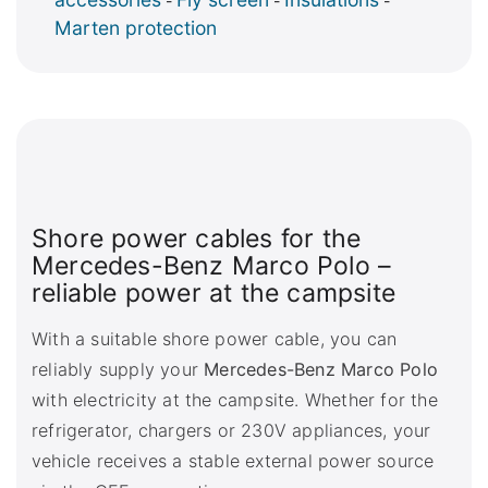
-
-
-
Marten protection
Shore power cables for the
Mercedes-Benz Marco Polo –
reliable power at the campsite
With a suitable shore power cable, you can
reliably supply your
Mercedes-Benz Marco Polo
with electricity at the campsite. Whether for the
refrigerator, chargers or 230V appliances, your
vehicle receives a stable external power source