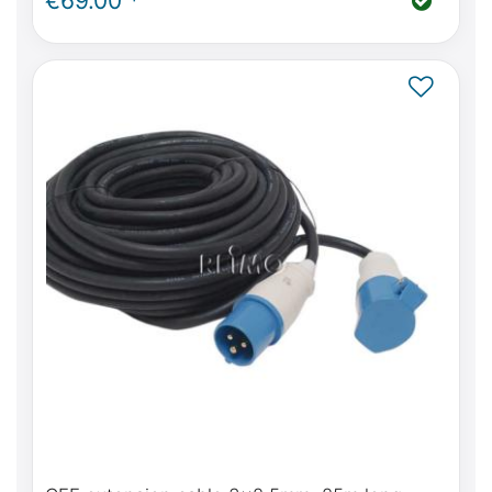
€69.00 *