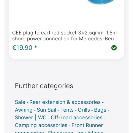
CEE plug to earthed socket 3x2.5qmm, 1.5m
shore power connection for Mercedes-Benz
Marco Polo
€19.90 *
Further categories
Sale
Rear extension & accessories
-
-
Awning
Sun Sail
Tents
Grills
Bags
-
-
-
-
-
Shower | WC
Off-road accessories
-
-
Camping accessories
Front Runner
-
accessories
Fly screen
Insulations