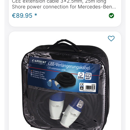
CEE extension cable 3x2.5mm, 25m long
Shore power connection for Mercedes-Benz
Marco Polo
€89.95 *