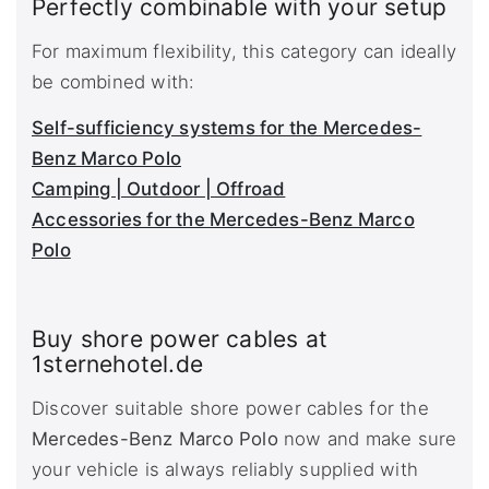
Perfectly combinable with your setup
For maximum flexibility, this category can ideally
be combined with:
Self-sufficiency systems for the Mercedes-
Benz Marco Polo
Camping | Outdoor | Offroad
Accessories for the Mercedes-Benz Marco
Polo
Buy shore power cables at
1sternehotel.de
Discover suitable shore power cables for the
Mercedes-Benz Marco Polo
now and make sure
your vehicle is always reliably supplied with