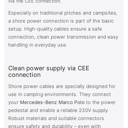
via the CEE connection.
Especially on traditional pitches and campsites,
a shore power connection is part of the basic
setup. High-quality cables ensure a safe
connection, clean power transmission and easy
handling in everyday use.
Clean power supply via CEE
connection
Shore power cables are specially designed for
use in camping environments. They connect
your
Mercedes-Benz Marco Polo
to the power
pedestal and enable a reliable 230V supply.
Robust materials and suitable connectors
ensure safety and durability – even with