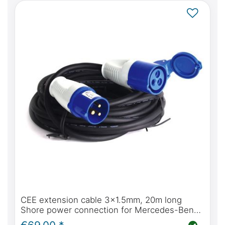
CEE extension cable 3x1.5mm, 20m long
Shore power connection for Mercedes-Benz
Marco Polo