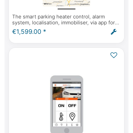
The smart parking heater control, alarm
system, localisation, immobiliser, via app for
Mercedes-Benz Marco Polo (W447) from
€1,599.00 *
model year 2014 onwards