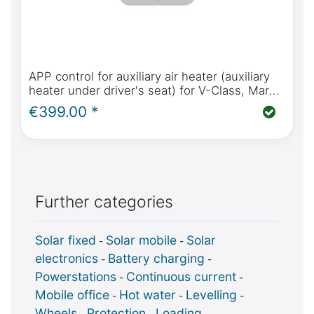
APP control for auxiliary air heater (auxiliary
heater under driver's seat) for V-Class, Marco
Polo, Horizon, Activity (W447) from 2014
€399.00 *
model year
Further categories
Solar fixed
Solar mobile
Solar
-
-
electronics
Battery charging
-
-
Powerstations
Continuous current
-
-
Mobile office
Hot water
Levelling
-
-
-
Wheels
Protection
Loading
-
-