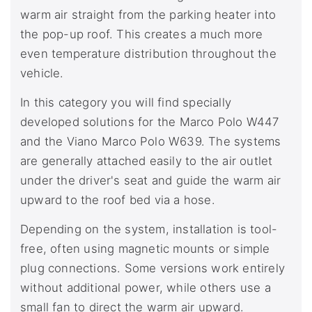
warm air straight from the parking heater into
the pop-up roof. This creates a much more
even temperature distribution throughout the
vehicle.
In this category you will find specially
developed solutions for the Marco Polo W447
and the Viano Marco Polo W639. The systems
are generally attached easily to the air outlet
under the driver's seat and guide the warm air
upward to the roof bed via a hose.
Depending on the system, installation is tool-
free, often using magnetic mounts or simple
plug connections. Some versions work entirely
without additional power, while others use a
small fan to direct the warm air upward.