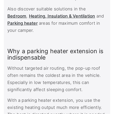
Also discover suitable solutions in the
Bedroom
,
Heating, Insulation & Ventilation
and
Parking heater
areas for maximum comfort in
your camper.
Why a parking heater extension is
indispensable
Without targeted air routing, the pop-up roof
often remains the coldest area in the vehicle.
Especially in low temperatures, this can
significantly affect sleeping comfort.
With a parking heater extension, you use the
existing heating output much more efficiently.