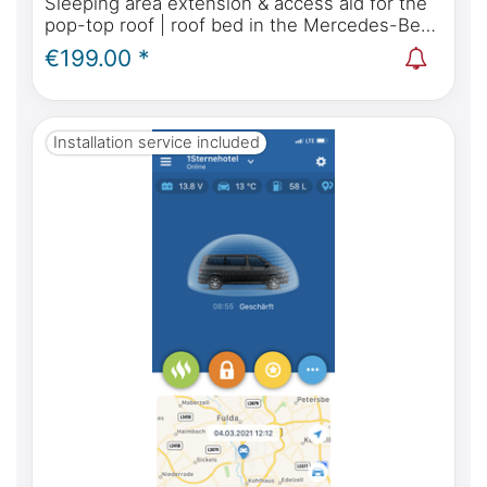
Sleeping area extension & access aid for the
pop-top roof | roof bed in the Mercedes-Benz
Marco Polo, Horizon, Activity W447 & Viano
€199.00 *
Marco Polo W639
Installation service included