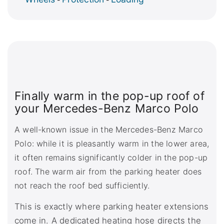
Finally warm in the pop-up roof of
your Mercedes-Benz Marco Polo
A well-known issue in the Mercedes-Benz Marco
Polo: while it is pleasantly warm in the lower area,
it often remains significantly colder in the pop-up
roof. The warm air from the parking heater does
not reach the roof bed sufficiently.
This is exactly where parking heater extensions
come in. A dedicated heating hose directs the