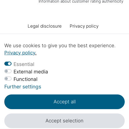
Information about customer rating authenticity
Legal disclosure
Privacy policy
Terms and conditions
Declaration of accessibility
We use cookies to give you the best experience.
Privacy policy
.
Cancellation rights
Cancel the contract
Essential
External media
Functional
Contact
Battery Disposal
Workshop projects
Further settings
Accept all
© Copyright 2017 - 2026 | 1sternehotel.com - All rights reserved..
*Prices include 19% VAT in EUR plus
shipping costs
.
Accept selection