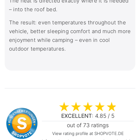
The heat is directed exactly where it is needed
– into the roof bed.
The result: even temperatures throughout the
vehicle, better sleeping comfort and much more
enjoyment while camping – even in cool
outdoor temperatures.
EXCELLENT
: 4.85 / 5
out of 73 ratings
View rating profile at SHOPVOTE.DE