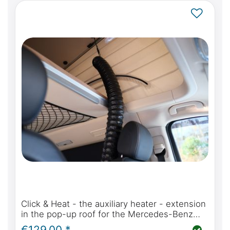
Click & Heat - the auxiliary heater - extension
in the pop-up roof for the Mercedes-Benz
Marco Polo, Horizon, Activity (W447) or Viano
€129.00 *