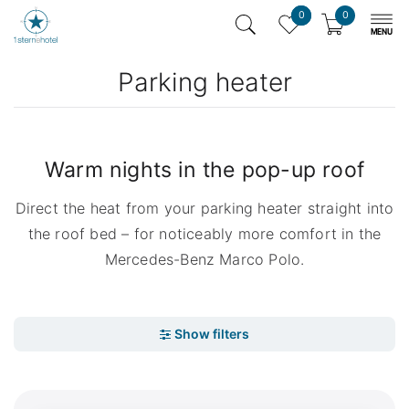
0
0
Parking heater
Warm nights in the pop-up roof
Direct the heat from your parking heater straight into
the roof bed – for noticeably more comfort in the
Mercedes-Benz Marco Polo.