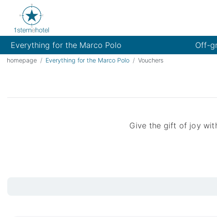
Everything for the Marco Polo
Off-g
homepage
Everything for the Marco Polo
Vouchers
Give the gift of joy w