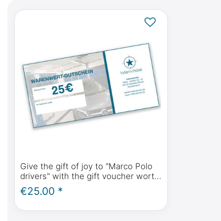
Give the gift of joy to "Marco Polo
drivers" with the gift voucher worth
(please select amount)
€25.00 *