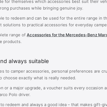
de for themselves which accessories best suit their veh
rong purchases while bringing genuine joy.
ble to redeem and can be used for the entire range in t
 solutions to practical accessories for everyday camper 
plete range of
Accessories for the Mercedes-Benz Mar
le products.
and always suitable
es to camper accessories, personal preferences are cru
o choose exactly what is really needed.
on or a major upgrade, a voucher suits every occasion a
arco Polo driver.
y to redeem and always a good idea – that makes gift-gi