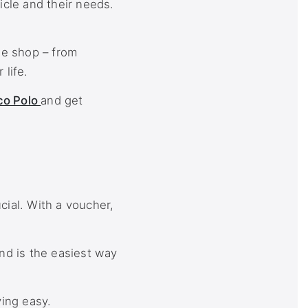
icle and their needs.
he shop – from
life.
co Polo
and get
cial. With a voucher,
nd is the easiest way
ving easy.