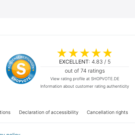
EXCELLENT
: 4.83 / 5
out of 74 ratings
View rating profile at SHOPVOTE.DE
Information about customer rating authenticity
tions
Declaration of accessibility
Cancellation rights
Workshop projects