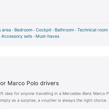
g area
Bedroom
Cockpit
Bathroom
Technical room
-
-
-
-
Accessory sets
Must-haves
-
-
 for Marco Polo drivers
gift idea for anyone travelling in a Mercedes-Benz Marco P
imply as a surprise, a voucher is always the right choice.