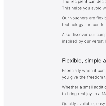
The recipient can deci
This helps you avoid w
Our vouchers are flexi
technology and comfort
Also discover our com
inspired by our versati
Flexible, simple 
Especially when it com
you give the freedom t
Whether a small additi
to bring real joy to a M
Quickly available, eas