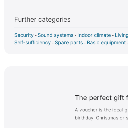
Further categories
Security
Sound systems
Indoor climate
Livin
-
-
-
Self-sufficiency
Spare parts
Basic equipment
-
-
The perfect gift
A voucher is the ideal 
birthday, Christmas or s