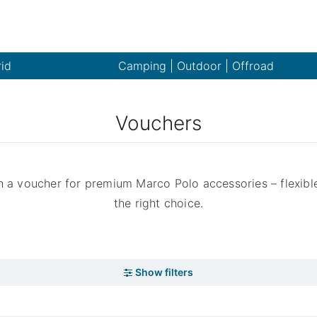
rid
Camping | Outdoor | Offroad
Vouchers
ith a voucher for premium Marco Polo accessories – flexib
the right choice.