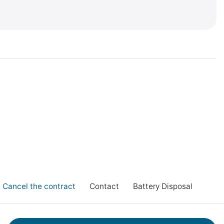
Cancel the contract
Contact
Battery Disposal