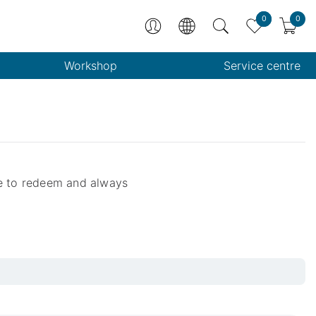
0
0
Workshop
Service centre
le to redeem and always