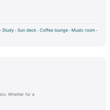
Study
Sun deck
Coffee lounge
Music room
-
-
-
-
-
olo. Whether for a