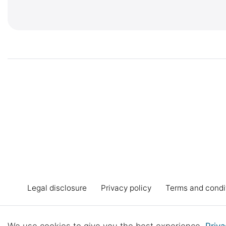
Legal disclosure
Privacy policy
Terms and condi