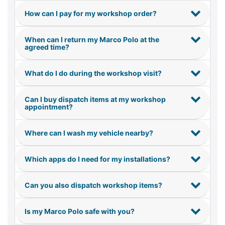
How can I pay for my workshop order?
When can I return my Marco Polo at the
agreed time?
What do I do during the workshop visit?
Can I buy dispatch items at my workshop
appointment?
Where can I wash my vehicle nearby?
Which apps do I need for my installations?
Can you also dispatch workshop items?
Is my Marco Polo safe with you?