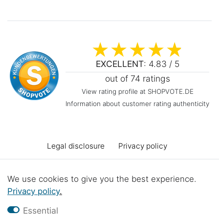
EXCELLENT
: 4.83 / 5
out of 74 ratings
View rating profile at SHOPVOTE.DE
Information about customer rating authenticity
Legal disclosure
Privacy policy
Terms and conditions
Declaration of accessibility
We use cookies to give you the best experience.
Privacy policy
.
Cancellation rights
Cancel the contract
Essential