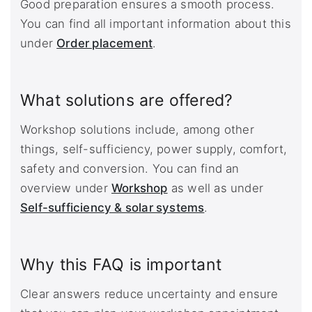
Good preparation ensures a smooth process.
You can find all important information about this
under
Order placement
.
What solutions are offered?
Workshop solutions include, among other
things, self-sufficiency, power supply, comfort,
safety and conversion. You can find an
overview under
Workshop
as well as under
Self-sufficiency & solar systems
.
Why this FAQ is important
Clear answers reduce uncertainty and ensure