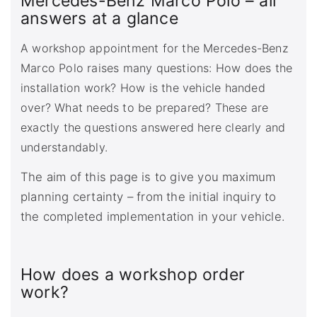
Mercedes-Benz Marco Polo – all
answers at a glance
A workshop appointment for the Mercedes-Benz
Marco Polo raises many questions: How does the
installation work? How is the vehicle handed
over? What needs to be prepared? These are
exactly the questions answered here clearly and
understandably.
The aim of this page is to give you maximum
planning certainty – from the initial inquiry to
the completed implementation in your vehicle.
How does a workshop order
work?