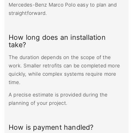
Mercedes-Benz Marco Polo easy to plan and
straightforward.
How long does an installation
take?
The duration depends on the scope of the
work. Smaller retrofits can be completed more
quickly, while complex systems require more
time.
A precise estimate is provided during the
planning of your project.
How is payment handled?