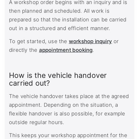
A workshop order begins with an inquiry and is
then planned and scheduled. All work is
prepared so that the installation can be carried
out in a structured and efficient manner.
To get started, use the
workshop inquiry
or
directly the
appointment booking
.
How is the vehicle handover
carried out?
The vehicle handover takes place at the agreed
appointment. Depending on the situation, a
flexible handover is also possible, for example
outside regular hours.
This keeps your workshop appointment for the