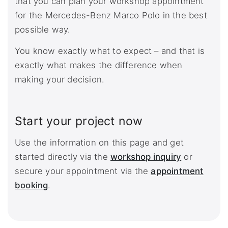
that you can plan your workshop appointment
for the Mercedes-Benz Marco Polo in the best
possible way.
You know exactly what to expect – and that is
exactly what makes the difference when
making your decision.
Start your project now
Use the information on this page and get
started directly via the
workshop inquiry
or
secure your appointment via the
appointment
booking
.