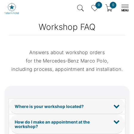
0
0
Workshop FAQ
Answers about workshop orders
for the Mercedes-Benz Marco Polo,
including process, appointment and installation.
Where is your workshop located?
How do I make an appointment at the
workshop?