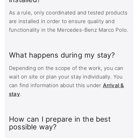
As a rule, only coordinated and tested products
are installed in order to ensure quality and
functionality in the Mercedes-Benz Marco Polo.
What happens during my stay?
Depending on the scope of the work, you can
wait on site or plan your stay individually. You
can find information about this under
Arrival &
stay
.
How can I prepare in the best
possible way?