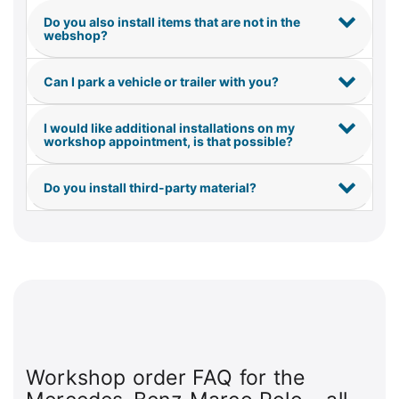
Do you also install items that are not in the
webshop?
Can I park a vehicle or trailer with you?
I would like additional installations on my
workshop appointment, is that possible?
Do you install third-party material?
Workshop order FAQ for the