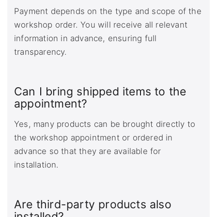
Payment depends on the type and scope of the
workshop order. You will receive all relevant
information in advance, ensuring full
transparency.
Can I bring shipped items to the
appointment?
Yes, many products can be brought directly to
the workshop appointment or ordered in
advance so that they are available for
installation.
Are third-party products also
installed?