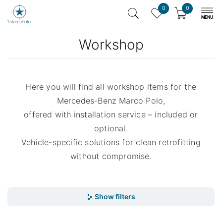
0
0
Workshop
Here you will find all workshop items for the
Mercedes-Benz Marco Polo,
offered with installation service – included or
optional.
Vehicle-specific solutions for clean retrofitting
without compromise.