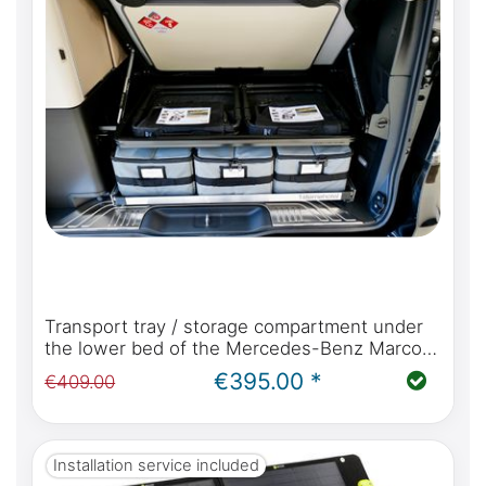
Transport tray / storage compartment under
the lower bed of the Mercedes-Benz Marco
Polo W447 with kitchen or Viano Marco Polo
€395.00 *
€409.00
W639
Installation service included