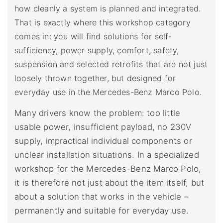
how cleanly a system is planned and integrated.
That is exactly where this workshop category
comes in: you will find solutions for self-
sufficiency, power supply, comfort, safety,
suspension and selected retrofits that are not just
loosely thrown together, but designed for
everyday use in the Mercedes-Benz Marco Polo.
Many drivers know the problem: too little
usable power, insufficient payload, no 230V
supply, impractical individual components or
unclear installation situations. In a specialized
workshop for the Mercedes-Benz Marco Polo,
it is therefore not just about the item itself, but
about a solution that works in the vehicle –
permanently and suitable for everyday use.