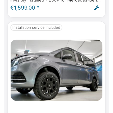
invisibly installed - 230V for Mercedes-Benz
Marco Polo (W447) from model year 2014
€1,599.00 *
self-sufficient power in the Marco Polo - incl.
installation
Installation service included