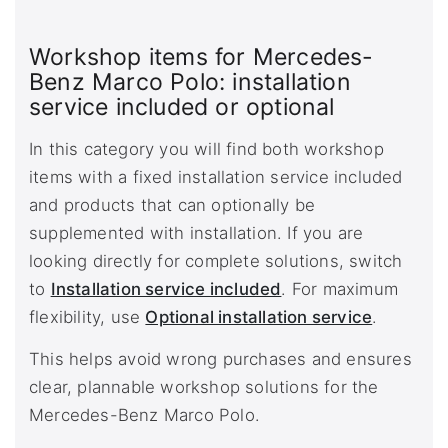
Workshop items for Mercedes-
Benz Marco Polo: installation
service included or optional
In this category you will find both workshop
items with a fixed installation service included
and products that can optionally be
supplemented with installation. If you are
looking directly for complete solutions, switch
to
Installation service included
. For maximum
flexibility, use
Optional installation service
.
This helps avoid wrong purchases and ensures
clear, plannable workshop solutions for the
Mercedes-Benz Marco Polo.