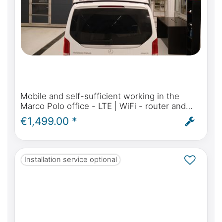
Mobile and self-sufficient working in the
Marco Polo office - LTE | WiFi - router and
antenna for Mercedes-Benz Marco Polo,
€1,499.00 *
Activity, Horizon - incl. installation
Installation service optional