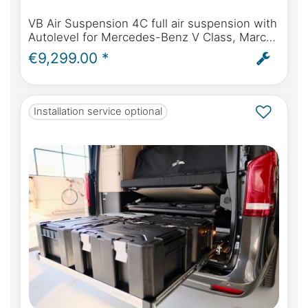
VB Air Suspension 4C full air suspension with
Autolevel for Mercedes-Benz V Class, Marco
Polo, Horizon, Activity - incl. installation and
€9,299.00 *
ABE
Installation service optional