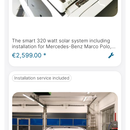
The smart 320 watt solar system including
installation for Mercedes-Benz Marco Polo,
Horizon, Activity W447 & Viano Marco Polo
€2,599.00 *
W639 from 2004 onwards
Installation service included