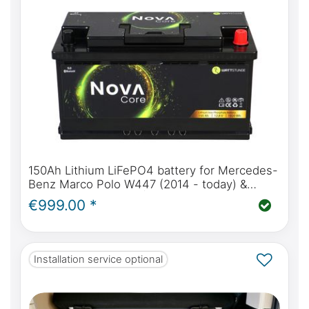
150Ah Lithium LiFePO4 battery for Mercedes-
Benz Marco Polo W447 (2014 - today) &
W639 (2004 - 2014) | WATTSTUNDE® NOVA
€999.00 *
Core 150Ah
Installation service optional