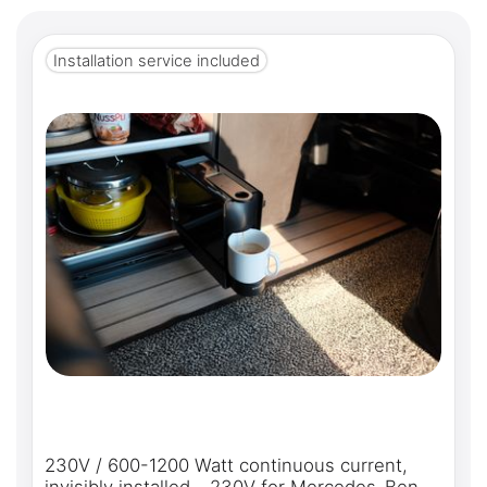
Installation service included
230V / 600-1200 Watt continuous current,