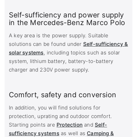
Self-sufficiency and power supply
in the Mercedes-Benz Marco Polo
A key area is the power supply. Suitable
solutions can be found under
Self-sufficiency &
solar systems
, including topics such as solar
system, lithium battery, battery-to-battery
charger and 230V power supply.
Comfort, safety and conversion
In addition, you will find solutions for
protection, uprating and outdoor comfort.
Starting points are
Protection
and
Self-
sufficiency systems
as well as
Camping &