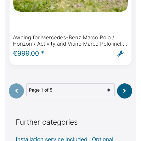
Awning for Mercedes-Benz Marco Polo /
Horizon / Activity and Viano Marco Polo incl.
Fiamma F35 Pro, rainproof connection,
€999.00 *
bracket and installation
Select page
Further categories
Installation service included
Optional
-