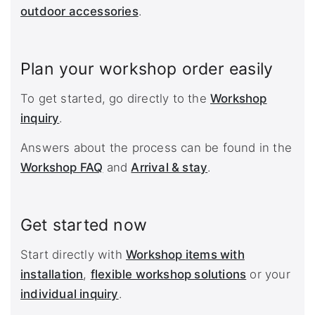
outdoor accessories
.
Plan your workshop order easily
To get started, go directly to the
Workshop
inquiry
.
Answers about the process can be found in the
Workshop FAQ
and
Arrival & stay
.
Get started now
Start directly with
Workshop items with
installation
,
flexible workshop solutions
or your
individual inquiry
.