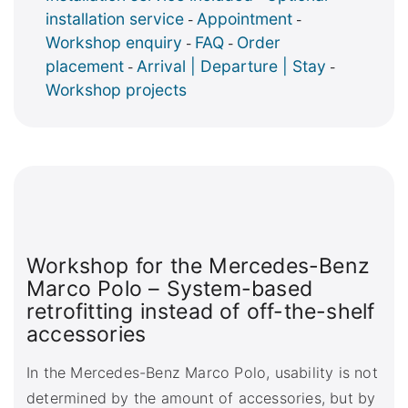
installation service
Appointment
-
-
Workshop enquiry
FAQ
Order
-
-
placement
Arrival | Departure | Stay
-
-
Workshop projects
Workshop for the Mercedes-Benz
Marco Polo – System-based
retrofitting instead of off-the-shelf
accessories
In the Mercedes-Benz Marco Polo, usability is not
determined by the amount of accessories, but by