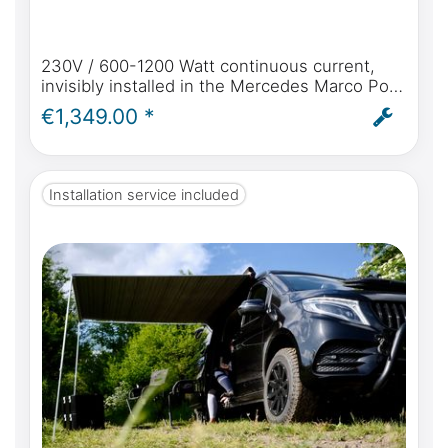
230V / 600-1200 Watt continuous current,
invisibly installed in the Mercedes Marco Polo
Horizon & Activity with original shore power
€1,349.00 *
connection
Installation service included