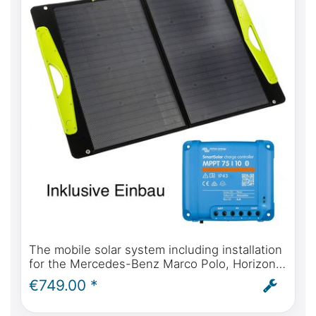
The mobile solar system including installation
for the Mercedes-Benz Marco Polo, Horizon,
Activity, Viano from 2004 onwards. Self-
€749.00 *
sufficient solar power for your campervan