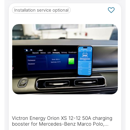
Installation service optional
Victron Energy Orion XS 12-12 50A charging
booster for Mercedes-Benz Marco Polo,
Horizon, Activity