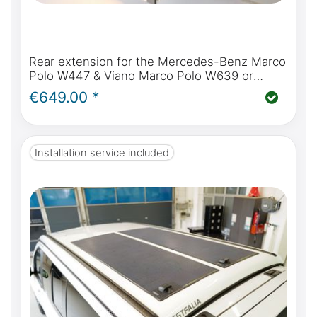
Rear extension for the Mercedes-Benz Marco
Polo W447 & Viano Marco Polo W639 or
Mercedes-Benz Marco Polo Horizon & Activity
€649.00 *
Installation service included