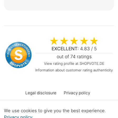
EXCELLENT
: 4.83 / 5
out of 74 ratings
View rating profile at SHOPVOTE.DE
Information about customer rating authenticity
Legal disclosure
Privacy policy
Terms and conditions
Declaration of accessibility
We use cookies to give you the best experience.
Privacy policy
.