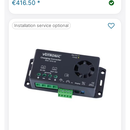
€416.50 *
Installation service optional