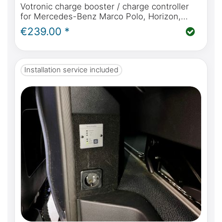
Votronic charge booster / charge controller
for Mercedes-Benz Marco Polo, Horizon,
Activity W447, perfect charging while driving
€239.00 *
for your campervan
Installation service included