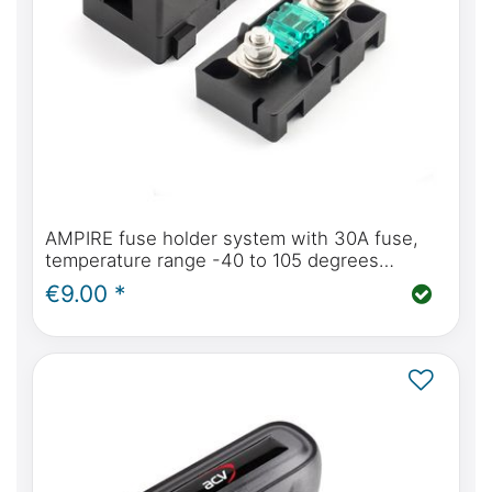
AMPIRE fuse holder system with 30A fuse,
temperature range -40 to 105 degrees
Celsius
€9.00 *