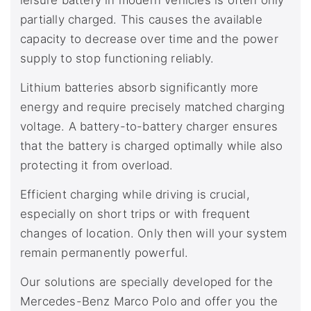
leisure battery in modern vehicles is often only
partially charged. This causes the available
capacity to decrease over time and the power
supply to stop functioning reliably.
Lithium batteries absorb significantly more
energy and require precisely matched charging
voltage. A battery-to-battery charger ensures
that the battery is charged optimally while also
protecting it from overload.
Efficient charging while driving is crucial,
especially on short trips or with frequent
changes of location. Only then will your system
remain permanently powerful.
Our solutions are specially developed for the
Mercedes-Benz Marco Polo and offer you the