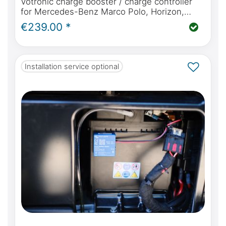
Votronic charge booster / charge controller
for Mercedes-Benz Marco Polo, Horizon,
Activity W447, perfect charging while driving
€239.00 *
for your campervan
Installation service optional