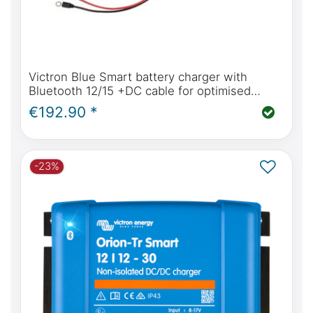
Victron Blue Smart battery charger with
Bluetooth 12/15 +DC cable for optimised
charging of all battery types
€192.90 *
-23%