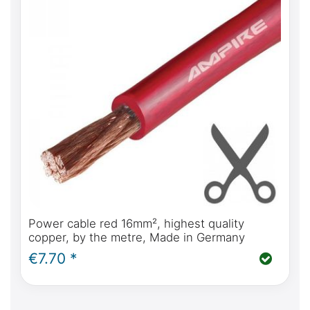
Power cable red 16mm², highest quality
copper, by the metre, Made in Germany
€7.70 *