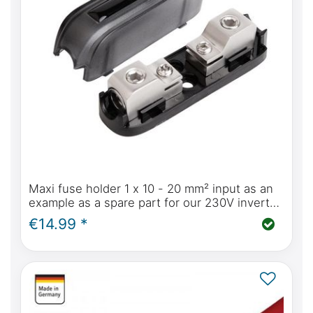
Maxi fuse holder 1 x 10 - 20 mm² input as an
example as a spare part for our 230V inverter
solution in the Mercedes-Benz Marco Polo
€14.99 *