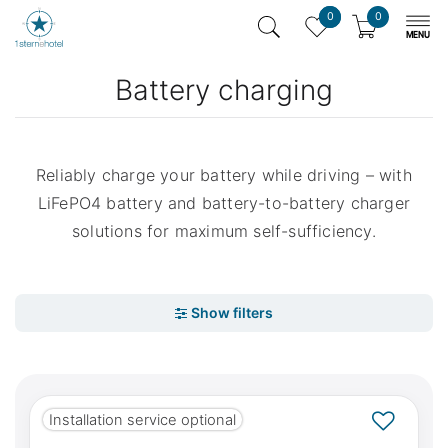
0
0
Battery charging
Reliably charge your battery while driving – with
LiFePO4 battery and battery-to-battery charger
solutions for maximum self-sufficiency.
Installation service optional