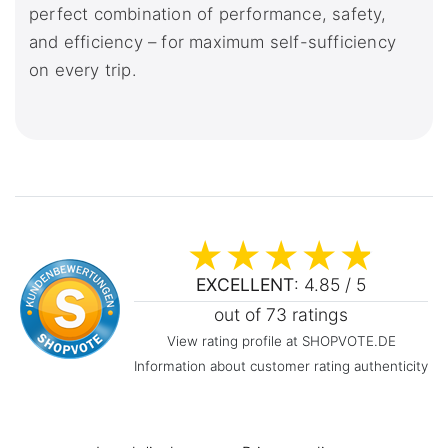
perfect combination of performance, safety,
and efficiency – for maximum self-sufficiency
on every trip.
EXCELLENT
: 4.85 / 5
out of 73 ratings
View rating profile at SHOPVOTE.DE
Information about customer rating authenticity