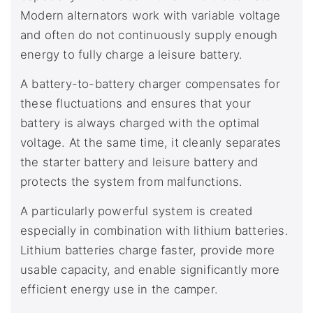
Modern alternators work with variable voltage
and often do not continuously supply enough
energy to fully charge a leisure battery.
A battery-to-battery charger compensates for
these fluctuations and ensures that your
battery is always charged with the optimal
voltage. At the same time, it cleanly separates
the starter battery and leisure battery and
protects the system from malfunctions.
A particularly powerful system is created
especially in combination with lithium batteries.
Lithium batteries charge faster, provide more
usable capacity, and enable significantly more
efficient energy use in the camper.