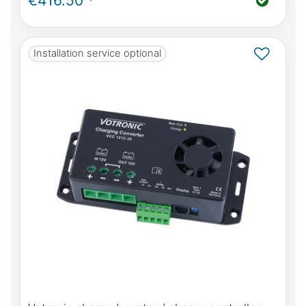
€416.50 *
Installation service optional