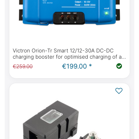
Victron Orion-Tr Smart 12/12-30A DC-DC
charging booster for optimised charging of all
battery types
€199.00 *
€259.00