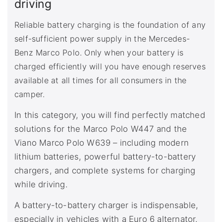
driving
Reliable battery charging is the foundation of any
self-sufficient power supply in the Mercedes-
Benz Marco Polo. Only when your battery is
charged efficiently will you have enough reserves
available at all times for all consumers in the
camper.
In this category, you will find perfectly matched
solutions for the Marco Polo W447 and the
Viano Marco Polo W639 – including modern
lithium batteries, powerful battery-to-battery
chargers, and complete systems for charging
while driving.
A battery-to-battery charger is indispensable,
especially in vehicles with a Euro 6 alternator.