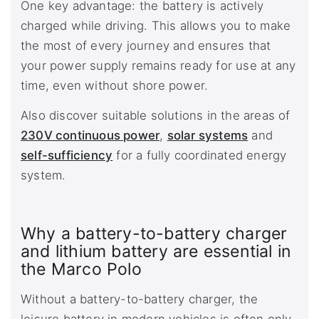
One key advantage: the battery is actively
charged while driving. This allows you to make
the most of every journey and ensures that
your power supply remains ready for use at any
time, even without shore power.
Also discover suitable solutions in the areas of
230V continuous power
,
solar systems
and
self-sufficiency
for a fully coordinated energy
system.
Why a battery-to-battery charger
and lithium battery are essential in
the Marco Polo
Without a battery-to-battery charger, the