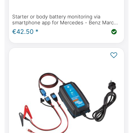
Starter or body battery monitoring via
smartphone app for Mercedes - Benz Marco
Polo, Horizon, Activity
€42.50 *