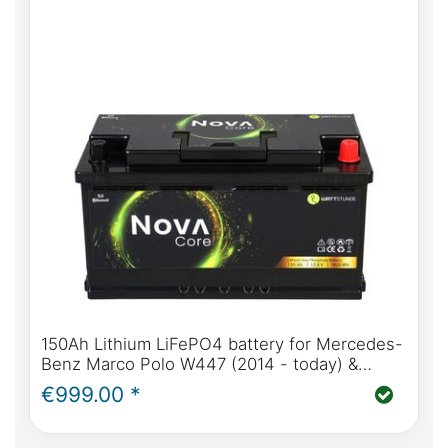
150Ah Lithium LiFePO4 battery for Mercedes-
Benz Marco Polo W447 (2014 - today) &
W639 (2004 - 2014) | WATTSTUNDE® NOVA
€999.00 *
Core 150Ah