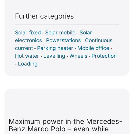
Further categories
Solar fixed
Solar mobile
Solar
-
-
electronics
Powerstations
Continuous
-
-
current
Parking heater
Mobile office
-
-
-
Hot water
Levelling
Wheels
Protection
-
-
-
Loading
-
Maximum power in the Mercedes-
Benz Marco Polo – even while