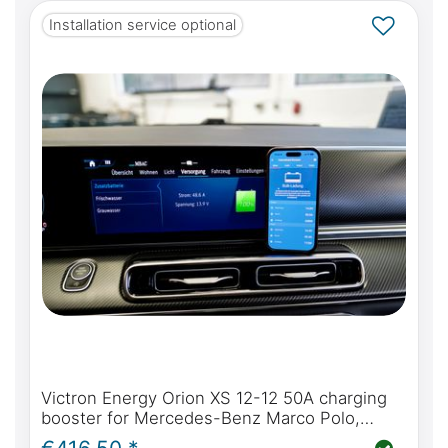
Installation service optional
Victron Energy Orion XS 12-12 50A charging
booster for Mercedes-Benz Marco Polo,
Horizon, Activity