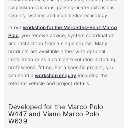
suspension solutions, parking-heater extensions,
security systems and multimedia technology.
In our
workshop for the Mercedes-Benz Marco
Polo
, you receive advice, system coordination
and installation from a single source. Many
products are available either with optional
installation or as a complete solution including
professional fitting. For a specific project, you
can send a
workshop enquiry
including the
relevant vehicle and project details.
Developed for the Marco Polo
W447 and Viano Marco Polo
W639