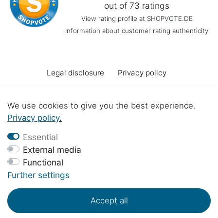
out of 73 ratings
View rating profile at SHOPVOTE.DE
Information about customer rating authenticity
Legal disclosure
Privacy policy
Terms and conditions
Declaration of accessibility
We use cookies to give you the best experience.
Privacy policy
.
Cancellation rights
Cancel the contract
Essential
External media
Functional
Contact
Battery Disposal
Workshop projects
Further settings
Accept all
© Copyright 2017 - 2026 | 1sternehotel.com - All rights reserved..