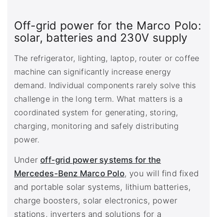
Off-grid power for the Marco Polo:
solar, batteries and 230V supply
The refrigerator, lighting, laptop, router or coffee
machine can significantly increase energy
demand. Individual components rarely solve this
challenge in the long term. What matters is a
coordinated system for generating, storing,
charging, monitoring and safely distributing
power.
Under
off-grid power systems for the
Mercedes-Benz Marco Polo
, you will find fixed
and portable solar systems, lithium batteries,
charge boosters, solar electronics, power
stations, inverters and solutions for a