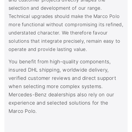
selection and development of our range.
Technical upgrades should make the Marco Polo
more functional without compromising its refined,
understated character. We therefore favour
solutions that integrate precisely, remain easy to
operate and provide lasting value.
You benefit from high-quality components,
insured DHL shipping, worldwide delivery,
verified customer reviews and direct support
when selecting more complex systems.
Mercedes-Benz dealerships also rely on our
experience and selected solutions for the
Marco Polo.