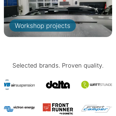
Workshop projects
Selected brands. Proven quality.