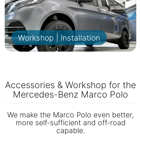
Workshop | Installation
Accessories & Workshop for the
Mercedes-Benz Marco Polo
We make the Marco Polo even better,
more self-sufficient and off-road
capable.