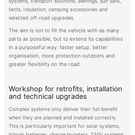
systems, transport solutions, awnings, sun sails,
tents, insulation, camping accessories and
selected off-road upgrades.
The aim is not to fill the vehicle with as many
parts as possible, but to extend its capabilities
in a purposeful way: faster setup, better
organisation, more protection outdoors and
greater flexibility on the road.
Workshop for retrofits, installation
and technical upgrades
Complex systems only deliver their full benefit
when they are planned and installed correctly.
This is particularly important for solar systems,
lithium batteries, charge boosters, 230V systems,