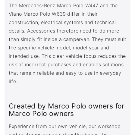
The Mercedes-Benz Marco Polo W447 and the
Viano Marco Polo W639 differ in their
construction, electrical systems and technical
details. Accessories therefore need to do more
than simply fit inside a campervan. They must suit
the specific vehicle model, model year and
intended use. This clear vehicle focus reduces the
risk of incorrect purchases and enables solutions
that remain reliable and easy to use in everyday
life.
Created by Marco Polo owners for
Marco Polo owners
Experience from our own vehicle, our workshop
and customer projects directly shapes the