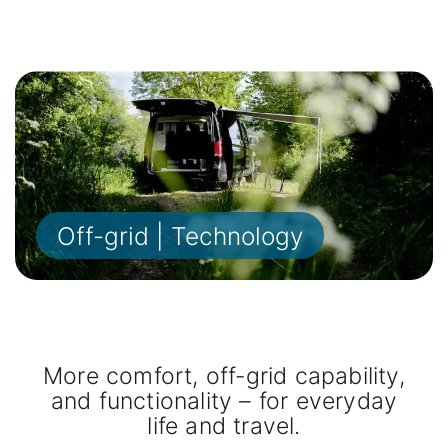
Off-grid | Technology
More comfort, off-grid capability,
and functionality – for everyday
life and travel.