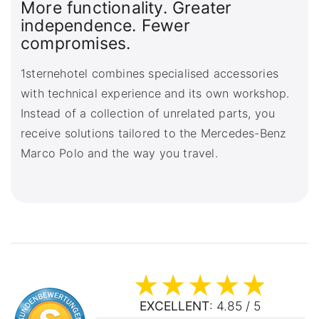
More functionality. Greater
independence. Fewer
compromises.
1sternehotel combines specialised accessories
with technical experience and its own workshop.
Instead of a collection of unrelated parts, you
receive solutions tailored to the Mercedes-Benz
Marco Polo and the way you travel.
EXCELLENT
: 4.85 / 5