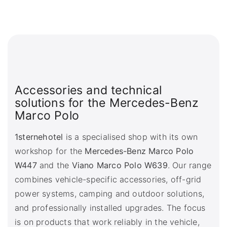
Accessories and technical
solutions for the Mercedes-Benz
Marco Polo
1sternehotel
is a specialised shop with its own
workshop for the
Mercedes-Benz Marco Polo
W447
and the
Viano Marco Polo W639
. Our range
combines vehicle-specific accessories, off-grid
power systems, camping and outdoor solutions,
and professionally installed upgrades. The focus
is on products that work reliably in the vehicle,