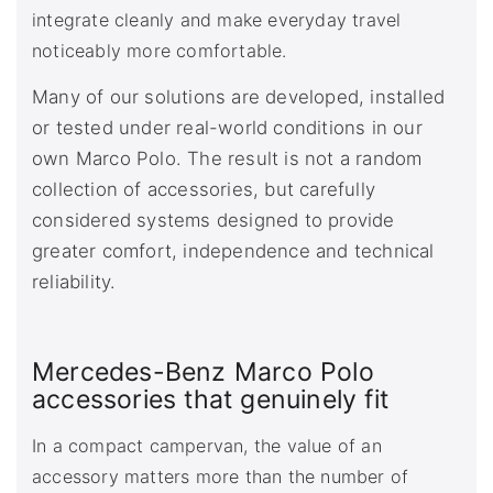
integrate cleanly and make everyday travel
noticeably more comfortable.
Many of our solutions are developed, installed
or tested under real-world conditions in our
own Marco Polo. The result is not a random
collection of accessories, but carefully
considered systems designed to provide
greater comfort, independence and technical
reliability.
Mercedes-Benz Marco Polo
accessories that genuinely fit
In a compact campervan, the value of an
accessory matters more than the number of