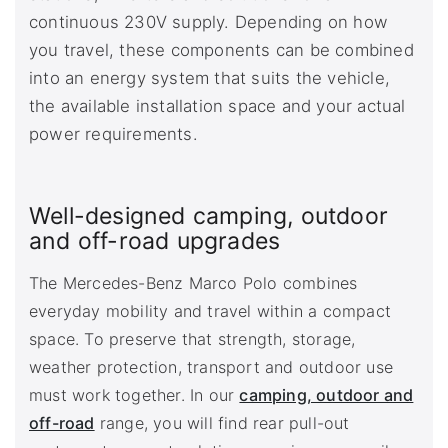
continuous 230V supply. Depending on how
you travel, these components can be combined
into an energy system that suits the vehicle,
the available installation space and your actual
power requirements.
Well-designed camping, outdoor
and off-road upgrades
The Mercedes-Benz Marco Polo combines
everyday mobility and travel within a compact
space. To preserve that strength, storage,
weather protection, transport and outdoor use
must work together. In our
camping, outdoor and
off-road
range, you will find rear pull-out