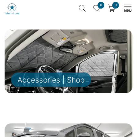
0
0
Accessories | Shop