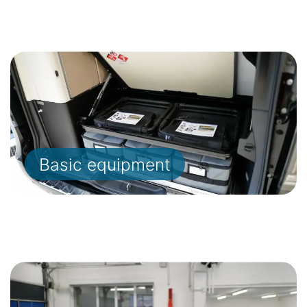
Basic equipment