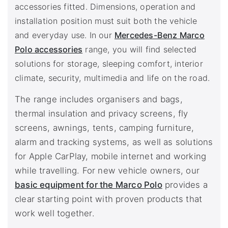
accessories fitted. Dimensions, operation and
installation position must suit both the vehicle
and everyday use. In our
Mercedes-Benz Marco
Polo accessories
range, you will find selected
solutions for storage, sleeping comfort, interior
climate, security, multimedia and life on the road.
The range includes organisers and bags,
thermal insulation and privacy screens, fly
screens, awnings, tents, camping furniture,
alarm and tracking systems, as well as solutions
for Apple CarPlay, mobile internet and working
while travelling. For new vehicle owners, our
basic equipment for the Marco Polo
provides a
clear starting point with proven products that
work well together.