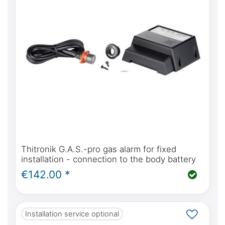
Thitronik G.A.S.-pro gas alarm for fixed
installation - connection to the body battery
€142.00 *
Installation service optional