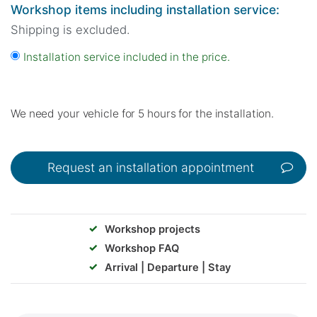
Workshop items including installation service:
Shipping is excluded.
Installation service included in the price.
We need your vehicle for 5 hours for the installation.
Request an installation appointment
✓
Workshop projects
✓
Workshop FAQ
✓
Arrival | Departure | Stay