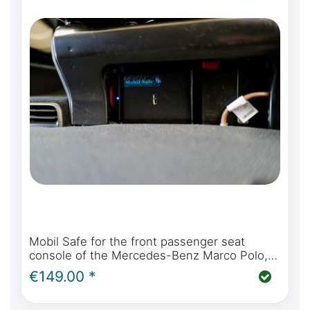
Mobil Safe for the front passenger seat
console of the Mercedes-Benz Marco Polo,
Horizon, Activity, optional incl. installation
€149.00 *