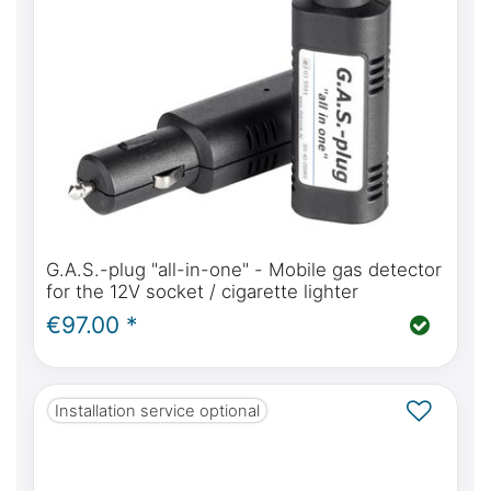
G.A.S.-plug "all-in-one" - Mobile gas detector
for the 12V socket / cigarette lighter
€97.00 *
Installation service optional