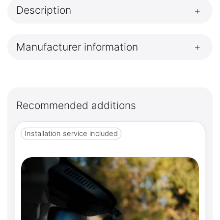
Description
+
Manufacturer information
+
Recommended additions
Installation service included