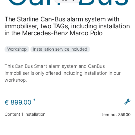
The Starline Can-Bus alarm system with
immobiliser, two TAGs, including installation
in the Mercedes-Benz Marco Polo
Workshop
Installation service included
This Can Bus Smart alarm system and CanBus
immobiliser is only offered including installation in our
workshop.
*
€ 899.00
Content
1
Installation
Item no.
35900