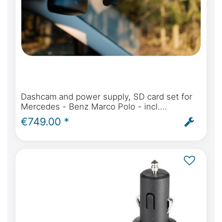
Dashcam and power supply, SD card set for
Mercedes - Benz Marco Polo - incl.
installation service
€749.00 *