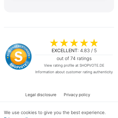
EXCELLENT
: 4.83 / 5
out of 74 ratings
View rating profile at SHOPVOTE.DE
Information about customer rating authenticity
Legal disclosure
Privacy policy
Terms and conditions
Declaration of accessibility
We use cookies to give you the best experience.