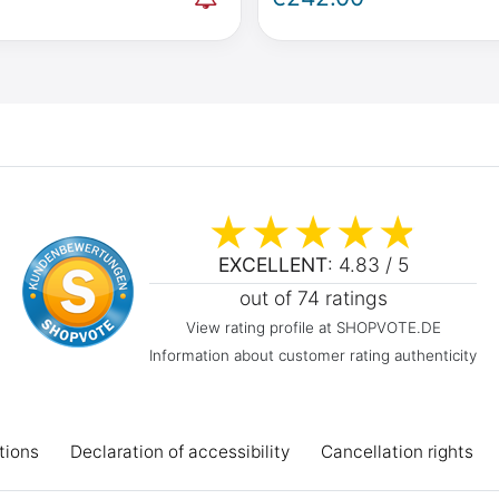
Activity W447 & Viano
Mercedes-Benz V-Class / 
lo W639
2014 onwards
EXCELLENT
: 4.83 / 5
out of 74 ratings
View rating profile at SHOPVOTE.DE
Information about customer rating authenticity
tions
Declaration of accessibility
Cancellation rights