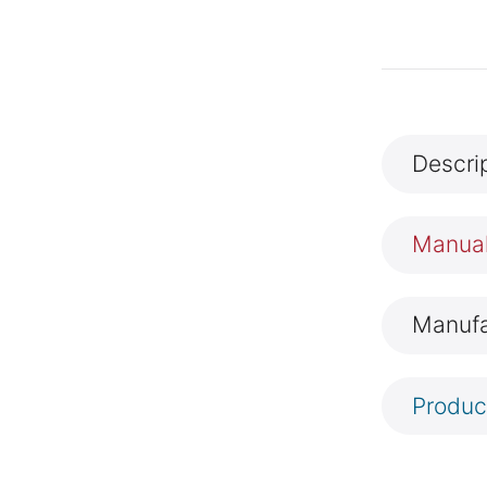
Descri
Manua
Manufa
Produc