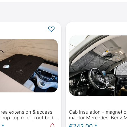
area extension & access
Cab insulation - magnetic
e pop-top roof | roof bed
mat for Mercedes-Benz 
rcedes-Benz Marco Polo,
Polo, Horizon, Activity (W
 *
€242.00 *