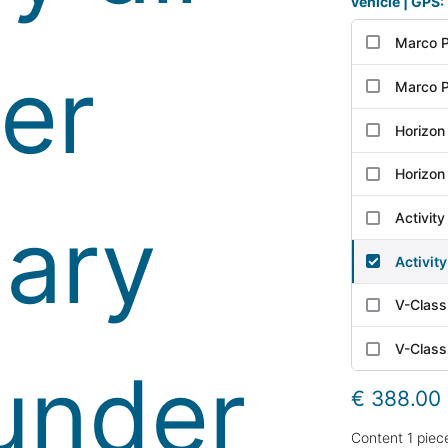
vehicle | GPS:
Marco P
Marco P
Horizon
Horizon
Activit
Activit
V-Class
V-Class
€ 388.00
Content
1
piec