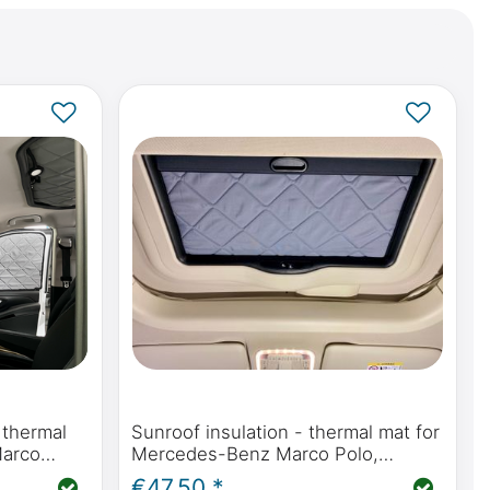
 thermal
Sunroof insulation - thermal mat for
Marco
Mercedes-Benz Marco Polo,
447) &
Horizon, Activity (W447) &
€47.50 *