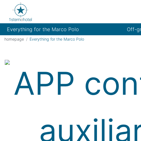
Everything for the Marco Polo
Off-g
homepage
Everything for the Marco Polo