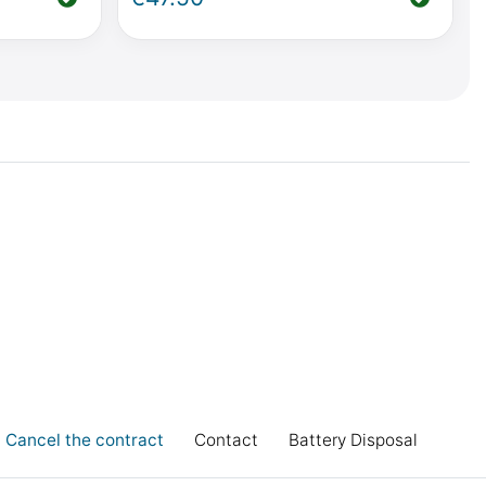
Vito from
Mercedes-Benz V-Class / Vito from
2014 onwards
Cancel the contract
Contact
Battery Disposal