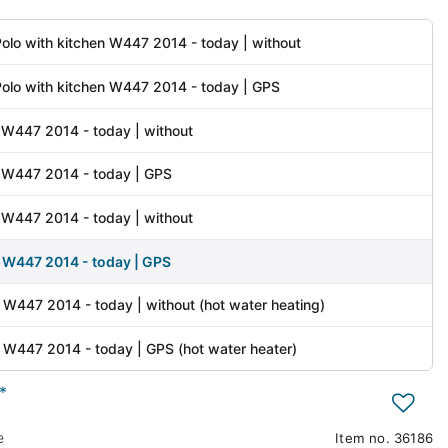
olo with kitchen W447 2014 - today | without
olo with kitchen W447 2014 - today | GPS
 W447 2014 - today | without
 W447 2014 - today | GPS
y W447 2014 - today | without
y W447 2014 - today | GPS
 W447 2014 - today | without (hot water heating)
 W447 2014 - today | GPS (hot water heater)
*
e
Item no.
36186