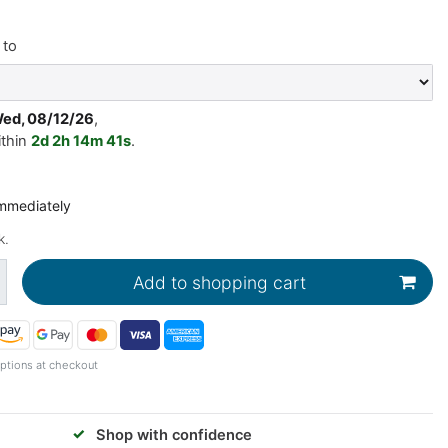
to
Wed, 08/12/26
,
ithin
2d
2h
14m
40s
.
immediately
k.
Add to shopping cart
ptions at checkout
✓
Shop with confidence