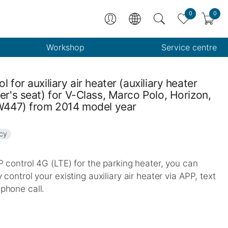
0
0
Workshop
Service centre
l for auxiliary air heater (auxiliary heater
er's seat) for V-Class, Marco Polo, Horizon,
(W447) from 2014 model year
ncy
 control 4G (LTE) for the parking heater, you can
 control your existing auxiliary air heater via APP, text
phone call.