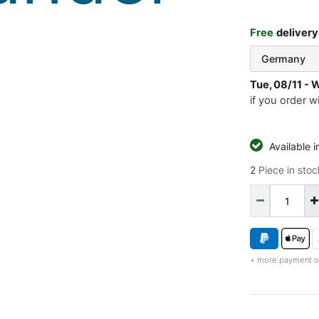
Free
delivery
Tue, 08/11 - 
if you order w
Available 
2
Piece in stoc
+ more payment o