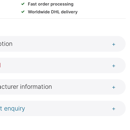
✓
Fast order processing
✓
Worldwide DHL delivery
ption
+
l
+
cturer information
+
t enquiry
+