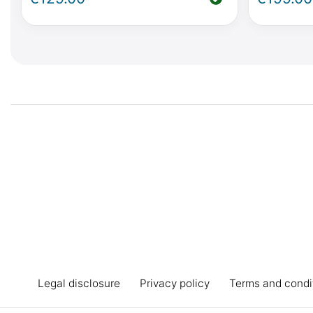
Horizon, Activity (W447) or Viano
Horizon, 
MP W639
Marco Po
Legal disclosure
Privacy policy
Terms and condi