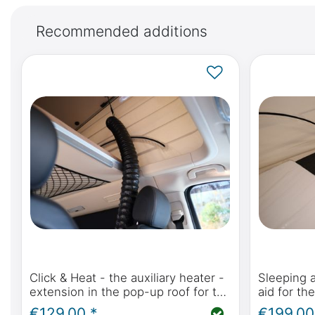
Recommended additions
Click & Heat - the auxiliary heater -
Sleeping 
extension in the pop-up roof for the
aid for th
Mercedes-Benz Marco Polo,
in the Me
€129.00 *
€199.00