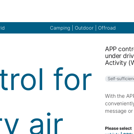
rid
Camping | Outdoor | Offroad
APP contro
under driv
Activity 
Self-sufficie
With the APP
conveniently
message or 
Please select