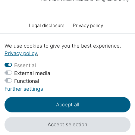
Legal disclosure
Privacy policy
Terms and conditions
Declaration of accessibility
We use cookies to give you the best experience.
Privacy policy
.
Cancellation rights
Cancel the contract
Essential
External media
Functional
Contact
Battery Disposal
Workshop projects
Further settings
Accept all
© Copyright 2017 - 2026 | 1sternehotel.com - All rights reserved..
*Prices include 19% VAT in EUR plus
shipping costs
.
Accept selection