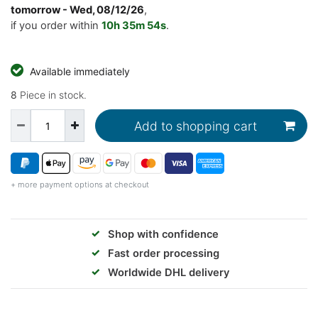
tomorrow
- Wed, 08/12/26
,
if you order within
10h
35m
53s
.
Available immediately
8
Piece in stock.
Add to shopping cart
+ more payment options at checkout
✓
Shop with confidence
✓
Fast order processing
✓
Worldwide DHL delivery