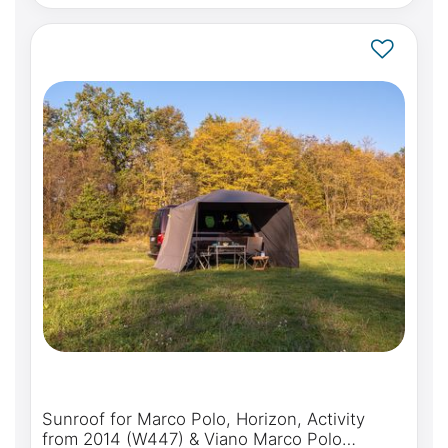
Sunroof for Marco Polo, Horizon, Activity
from 2014 (W447) & Viano Marco Polo