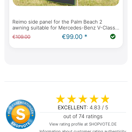
Reimo side panel for the Palm Beach 2
awning suitable for Mercedes-Benz V-Class,
Marco Polo, Horizon, Activity from 2014
€99.00 *
€109.00
(W447)
EXCELLENT
: 4.83 / 5
out of 74 ratings
View rating profile at SHOPVOTE.DE
Information about customer rating authenticity