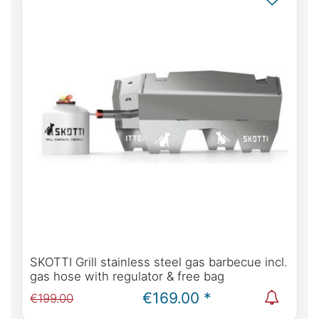
SKOTTI Grill stainless steel gas barbecue incl.
gas hose with regulator & free bag
€169.00 *
€199.00