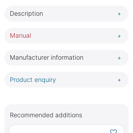
Description
+
Manual
+
Manufacturer information
+
Product enquiry
+
Recommended additions