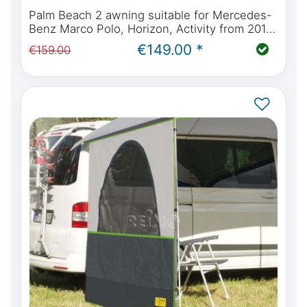
Palm Beach 2 awning suitable for Mercedes-
Benz Marco Polo, Horizon, Activity from 2014
(W447) & Viano Marco Polo (W639)
€149.00 *
€159.00