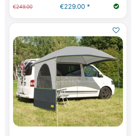
(W639)
€229.00 *
€249.00