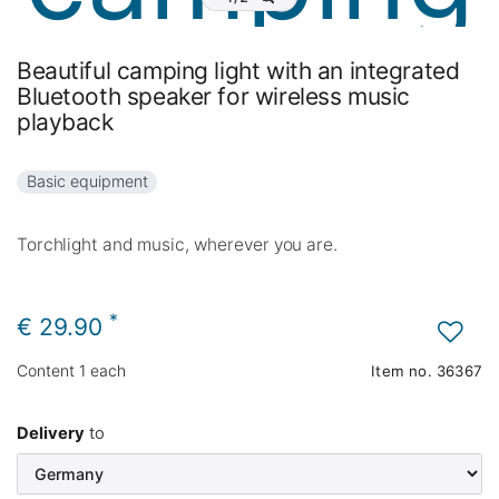
Beautiful camping light with an integrated
Bluetooth speaker for wireless music
playback
Basic equipment
Torchlight and music, wherever you are.
*
€ 29.90
Content
1
each
Item no.
36367
Delivery
to