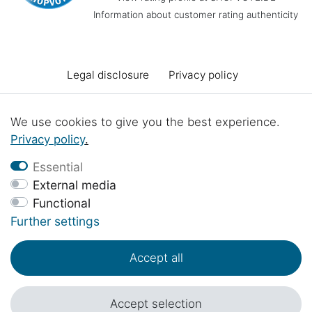
Information about customer rating authenticity
Legal disclosure
Privacy policy
Terms and conditions
Declaration of accessibility
We use cookies to give you the best experience.
Privacy policy
.
Cancellation rights
Cancel the contract
Essential
External media
Functional
Contact
Battery Disposal
Workshop projects
Further settings
Accept all
© Copyright 2017 - 2026 | 1sternehotel.com - All rights reserved..
*Prices include 19% VAT in EUR plus
shipping costs
.
Accept selection