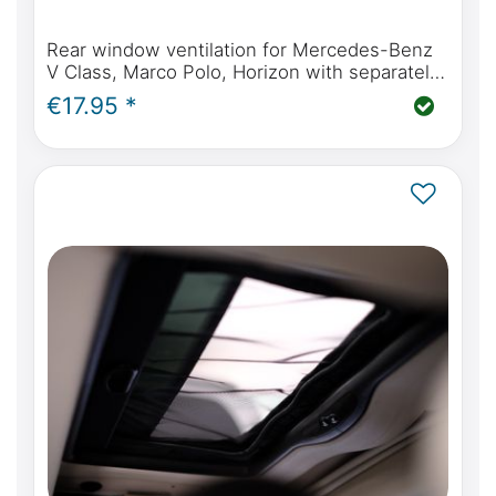
Rear window ventilation for Mercedes-Benz
V Class, Marco Polo, Horizon with separately
opening rear window
€17.95 *