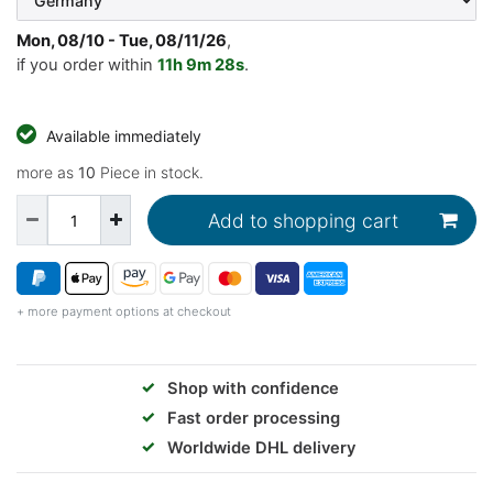
Mon, 08/10 - Tue, 08/11/26
,
if you order within
11h
9m
27s
.
Available immediately
more as
10
Piece in stock.
Add to shopping cart
+ more payment options at checkout
✓
Shop with confidence
✓
Fast order processing
✓
Worldwide DHL delivery