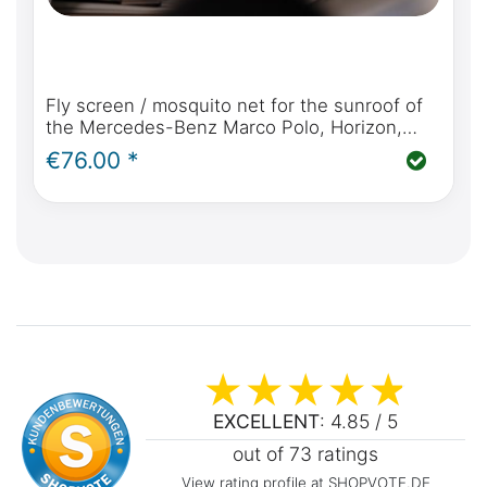
Fly screen / mosquito net for the sunroof of
the Mercedes-Benz Marco Polo, Horizon,
Activity (W447 2014 - today)
€76.00 *
EXCELLENT
: 4.85 / 5
out of 73 ratings
View rating profile at SHOPVOTE.DE