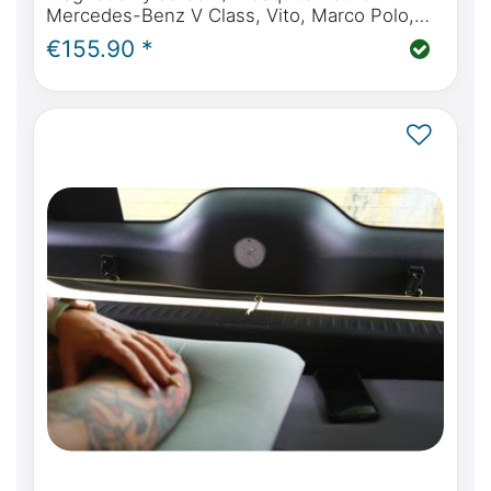
Mercedes-Benz V Class, Vito, Marco Polo,
Horizon, Activity from BJ2014 (W447) tailgate
€155.90 *