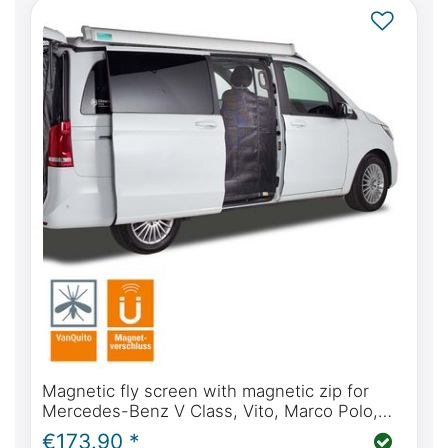
Magnetic fly screen with magnetic zip for
Mercedes-Benz V Class, Vito, Marco Polo,
Horizon, Activity from BJ2014 (W447) sliding
€173.90 *