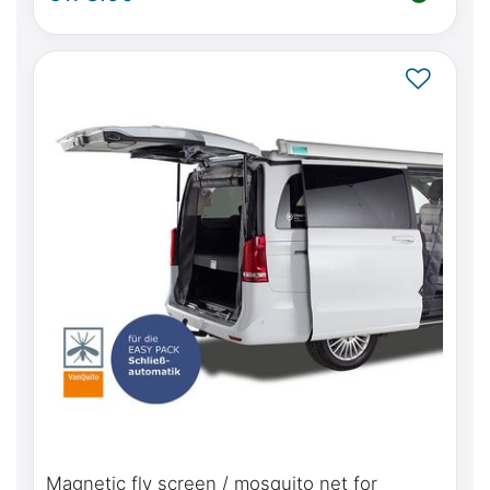
door(s)
Magnetic fly screen / mosquito net for