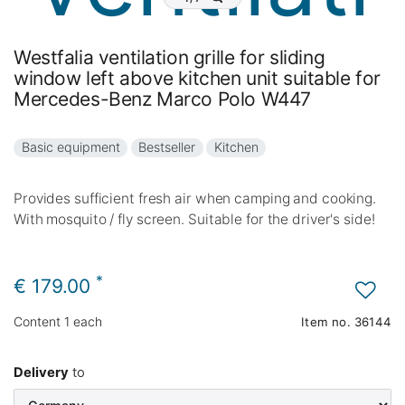
Westfalia ventilation grille for sliding
window left above kitchen unit suitable for
Mercedes-Benz Marco Polo W447
Basic equipment
Bestseller
Kitchen
Provides sufficient fresh air when camping and cooking.
With mosquito / fly screen. Suitable for the driver's side!
*
€ 179.00
Content
1
each
Item no.
36144
Delivery
to