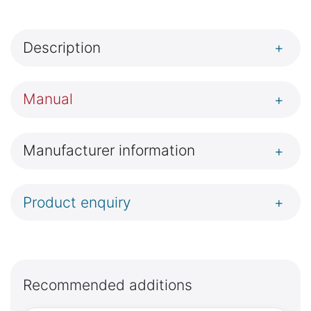
Description
+
Manual
+
Manufacturer information
+
Product enquiry
+
Recommended additions