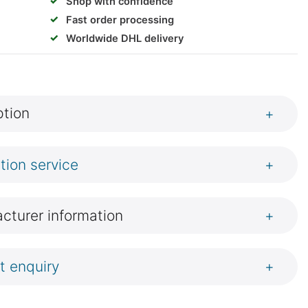
✓
Shop with confidence
✓
Fast order processing
✓
Worldwide DHL delivery
ption
+
ation service
+
cturer information
+
t enquiry
+