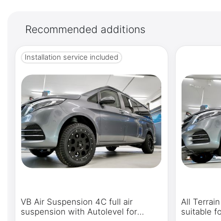
Recommended additions
Installation service included
VB Air Suspension 4C full air
All Terrai
suspension with Autolevel for
suitable 