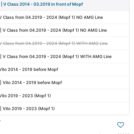
| V Class 2014 - 03.2019 in front of Mopf
 V Class from 04.2019 - 2024 (Mopf 1) NO AMG Line
| V Class from 04.2019 - 2024 (Mopf 1) NO AMG Line
 V Class from 04.2019 - 2024 (Mopf 1) WITH AMG Line
| V Class from 04.2019 - 2024 (Mopf 1) WITH AMG Line
 Vito 2014 - 2019 before Mopf
| Vito 2014 - 2019 before Mopf
 Vito 2019 - 2023 (Mopf 1)
| Vito 2019 - 2023 (Mopf 1)
*