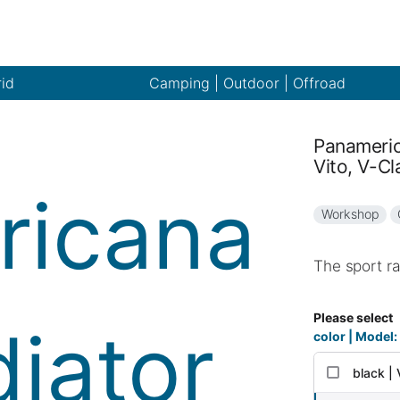
rid
Camping | Outdoor | Offroad
Panameric
Vito, V-Cl
Workshop
The sport ra
Please select
color | Model:
black |