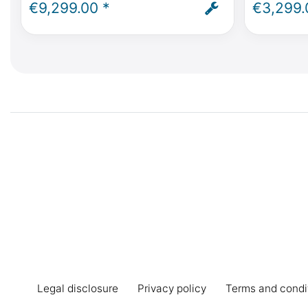
Mercedes-Benz V Class, Marco
Class, Vit
€9,299.00 *
€3,299.
Polo, Horizon, Activity - incl.
Activity -
installation and ABE
235 /55/R
Legal disclosure
Privacy policy
Terms and condi