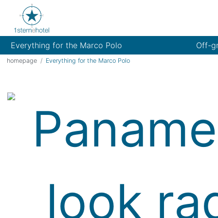
Everything for the Marco Polo
Off-g
homepage
Everything for the Marco Polo