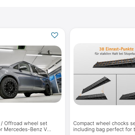
n / Offroad wheel set
Compact wheel chocks s
for Mercedes-Benz V
including bag perfect for 