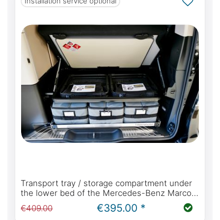
Installation service optional
Transport tray / storage compartment under
the lower bed of the Mercedes-Benz Marco
Polo W447 with kitchen or Viano Marco Polo
€395.00 *
€409.00
W639