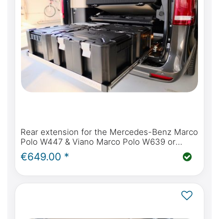
Rear extension for the Mercedes-Benz Marco
Polo W447 & Viano Marco Polo W639 or
Mercedes-Benz Marco Polo Horizon &
€649.00 *
Activity