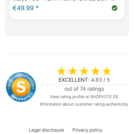
FROM FRONT RUNNER
€49.99 *
EXCELLENT
: 4.83 / 5
out of 74 ratings
View rating profile at SHOPVOTE.DE
Information about customer rating authenticity
Legal disclosure
Privacy policy