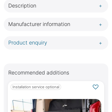
Description
+
Manufacturer information
+
Product enquiry
+
Recommended additions
Installation service optional