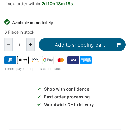
if you order within
2d
10h
18m
17s
.
Available immediately
6
Piece in stock.
Add to shopping cart
+ more payment options at checkout
✓
Shop with confidence
✓
Fast order processing
✓
Worldwide DHL delivery