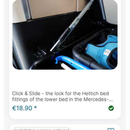
Click & Slide - the lock for the Hettich bed
fittings of the lower bed in the Mercedes-
Benz Marco Polo W447 and Viano Marco Polo
€18.90 *
W639