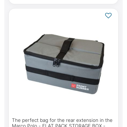
The perfect bag for the rear extension in the
Marco Polo - FLAT PACK STORAGE BOX -