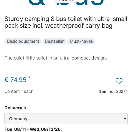
Sturdy camping & bus toilet with ultra-small
pack size incl. weatherproof carry bag
Basic equipment
Bestseller
Must-haves
The quiet little toilet in an ultra-compact design.
*
€ 74.95
Content
1
each
Item no.
36271
Delivery
to
Tue, 08/11 - Wed, 08/12/26
,