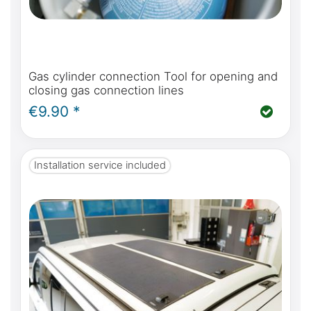
Gas cylinder connection Tool for opening and
closing gas connection lines
€9.90 *
Installation service included