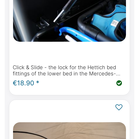
Click & Slide - the lock for the Hettich bed
fittings of the lower bed in the Mercedes-
Benz Marco Polo W447 and Viano Marco Polo
€18.90 *
W639