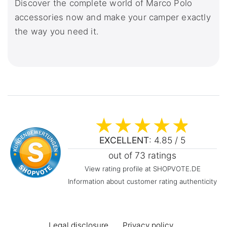
Discover the complete world of Marco Polo
accessories now and make your camper exactly
the way you need it.
EXCELLENT
: 4.85 / 5
out of 73 ratings
View rating profile at SHOPVOTE.DE
Information about customer rating authenticity
Legal disclosure
Privacy policy