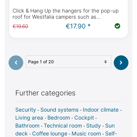
Click & Hang Up the hangers for the pop-up
roof for Westfalia campers such as
Mercedes-Benz Marco Polo, Horizon, Activity,
€17.90 *
€19.60
Viano Marco Polo, Ford Nugget
Select page
Further categories
Security
Sound systems
Indoor climate
-
-
-
Living area
Bedroom
Cockpit
-
-
-
Bathroom
Technical room
Study
Sun
-
-
-
deck
Coffee lounge
Music room
Self-
-
-
-