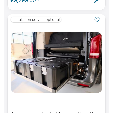
€9,299.00 *
ABE
Installation service optional