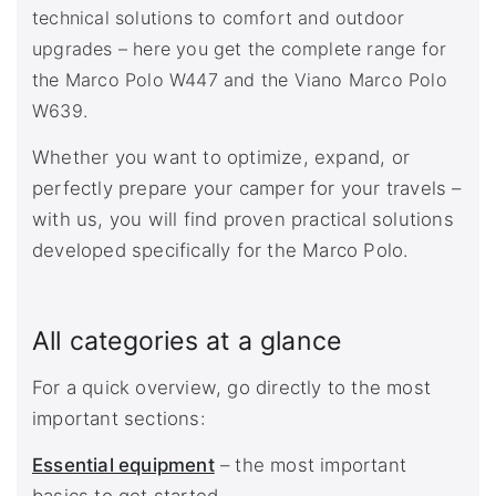
technical solutions to comfort and outdoor
upgrades – here you get the complete range for
the Marco Polo W447 and the Viano Marco Polo
W639.
Whether you want to optimize, expand, or
perfectly prepare your camper for your travels –
with us, you will find proven practical solutions
developed specifically for the Marco Polo.
All categories at a glance
For a quick overview, go directly to the most
important sections:
Essential equipment
– the most important