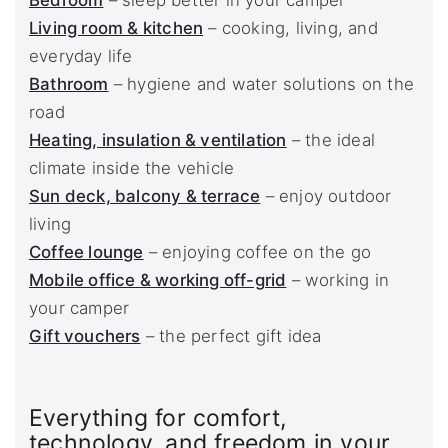
Bedroom
– sleep better in your camper
Living room & kitchen
– cooking, living, and
everyday life
Bathroom
– hygiene and water solutions on the
road
Heating, insulation & ventilation
– the ideal
climate inside the vehicle
Sun deck, balcony & terrace
– enjoy outdoor
living
Coffee lounge
– enjoying coffee on the go
Mobile office & working off-grid
– working in
your camper
Gift vouchers
– the perfect gift idea
Everything for comfort,
technology, and freedom in your