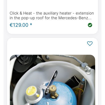
Click & Heat - the auxiliary heater - extension
in the pop-up roof for the Mercedes-Benz
Marco Polo, Horizon, Activity (W447) or Viano
€129.00 *
MP W639