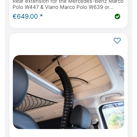
Rear extension for the Mercedes-Benz Marco
Polo W447 & Viano Marco Polo W639 or
Mercedes-Benz Marco Polo Horizon & Activity
€649.00 *