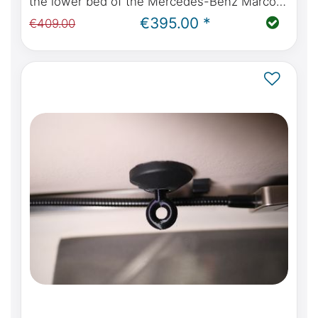
the lower bed of the Mercedes-Benz Marco
Polo W447 with kitchen or Viano Marco Polo
€395.00 *
€409.00
W639