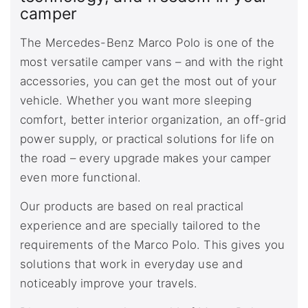
camper
The Mercedes-Benz Marco Polo is one of the
most versatile camper vans – and with the right
accessories, you can get the most out of your
vehicle. Whether you want more sleeping
comfort, better interior organization, an off-grid
power supply, or practical solutions for life on
the road – every upgrade makes your camper
even more functional.
Our products are based on real practical
experience and are specially tailored to the
requirements of the Marco Polo. This gives you
solutions that work in everyday use and
noticeably improve your travels.