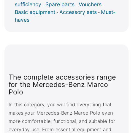
sufficiency
Spare parts
Vouchers
-
-
-
Basic equipment
Accessory sets
Must-
-
-
haves
The complete accessories range
for the Mercedes-Benz Marco
Polo
In this category, you will find everything that
makes your Mercedes-Benz Marco Polo even
more comfortable, functional, and suitable for
everyday use. From essential equipment and