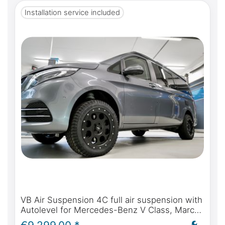
Installation service included
VB Air Suspension 4C full air suspension with
Autolevel for Mercedes-Benz V Class, Marco
Polo, Horizon, Activity - incl. installation and