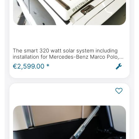
The smart 320 watt solar system including
installation for Mercedes-Benz Marco Polo,
Horizon, Activity W447 & Viano Marco Polo
€2,599.00 *
W639 from 2004 onwards