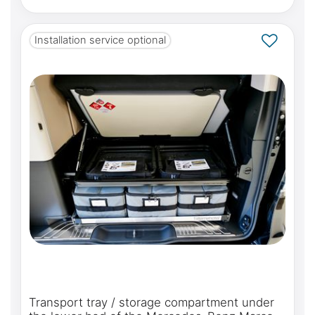
Installation service optional
Transport tray / storage compartment under