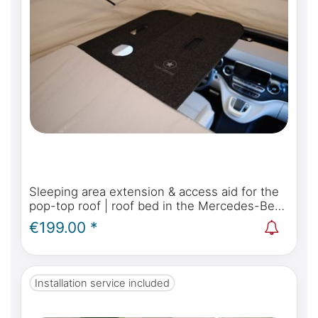
Sleeping area extension & access aid for the
pop-top roof | roof bed in the Mercedes-Benz
Marco Polo, Horizon, Activity W447 & Viano
€199.00 *
Marco Polo W639
Installation service included