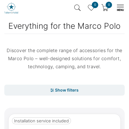
0
0
Everything for the Marco Polo
Discover the complete range of accessories for the
Marco Polo – well-designed solutions for comfort,
technology, camping, and travel.
Installation service included