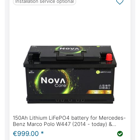
Installation service optional
150Ah Lithium LiFePO4 battery for Mercedes-
Benz Marco Polo W447 (2014 - today) &
W639 (2004 - 2014) | WATTSTUNDE® NOVA
€999.00 *
Core 150Ah