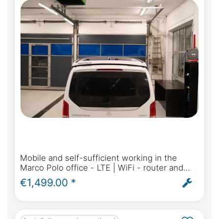
Mobile and self-sufficient working in the
Marco Polo office - LTE | WiFi - router and
antenna for Mercedes-Benz Marco Polo,
€1,499.00 *
Activity, Horizon - incl. installation