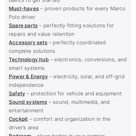
basics to get started
Must-haves
– proven products for every Marco
Polo driver
Spare parts
– perfectly fitting solutions for
repairs and value retention
Accessory sets
– perfectly coordinated
complete solutions
Technology hub
– electronics, conversions, and
smart systems
Power & Energy
– electricity, solar, and off-grid
independence
Safety
– protection for vehicle and equipment
Sound systems
– sound, multimedia, and
entertainment
Cockpit
– comfort and organization in the
driver’s area