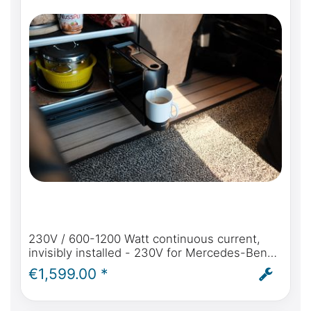
230V / 600-1200 Watt continuous current,
invisibly installed - 230V for Mercedes-Benz
Marco Polo (W447) from model year 2014
€1,599.00 *
self-sufficient power in the Marco Polo - incl.
installation