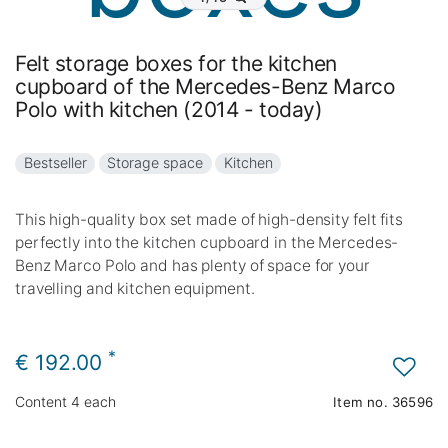
Felt storage boxes for the kitchen
cupboard of the Mercedes-Benz Marco
Polo with kitchen (2014 - today)
Bestseller
Storage space
Kitchen
This high-quality box set made of high-density felt fits
perfectly into the kitchen cupboard in the Mercedes-
Benz Marco Polo and has plenty of space for your
travelling and kitchen equipment.
*
€ 192.00
Content
4
each
Item no.
36596