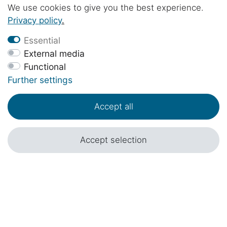
Mercedes-Benz Marco Polo / Horizon /
We use cookies to give you the best experience.
Activity / V Class and Viano Marco Polo W639
€89.00 *
Privacy policy
.
in black
Essential
External media
Functional
Further settings
Accept all
Accept selection