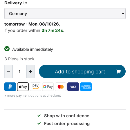
Delivery
to
tomorrow
- Mon, 08/10/26
,
if you order within
3h
7m
23s
.
Available immediately
3
Piece in stock.
Add to shopping cart
+ more payment options at checkout
✓
Shop with confidence
✓
Fast order processing