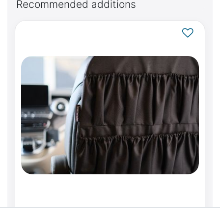
Recommended additions
Backrest organiser pocket system for