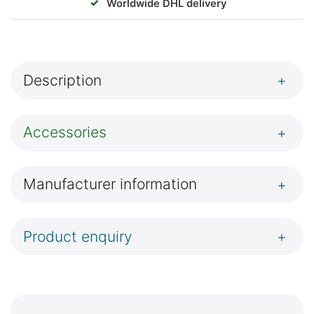
✓
Worldwide DHL delivery
Description
+
Accessories
+
Manufacturer information
+
Product enquiry
+