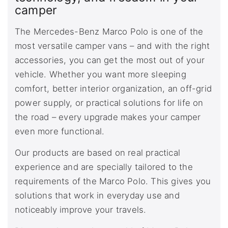
camper
The Mercedes-Benz Marco Polo is one of the
most versatile camper vans – and with the right
accessories, you can get the most out of your
vehicle. Whether you want more sleeping
comfort, better interior organization, an off-grid
power supply, or practical solutions for life on
the road – every upgrade makes your camper
even more functional.
Our products are based on real practical
experience and are specially tailored to the
requirements of the Marco Polo. This gives you
solutions that work in everyday use and
noticeably improve your travels.