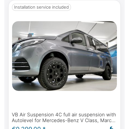
Installation service included
VB Air Suspension 4C full air suspension with
Autolevel for Mercedes-Benz V Class, Marco
Polo, Horizon, Activity - incl. installation and