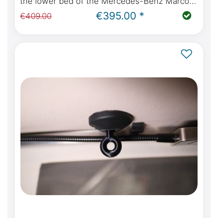
the lower bed of the Mercedes-Benz Marco
Polo W447 with kitchen or Viano Marco Polo
€395.00 *
€409.00
W639