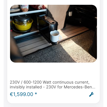
230V / 600-1200 Watt continuous current,
invisibly installed - 230V for Mercedes-Benz
Marco Polo (W447) from model year 2014
€1,599.00 *
self-sufficient power in the Marco Polo - incl.
installation