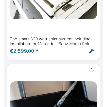
The smart 320 watt solar system including
installation for Mercedes-Benz Marco Polo,
Horizon, Activity W447 & Viano Marco Polo
€2,599.00 *
W639 from 2004 onwards