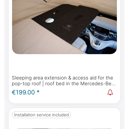
Sleeping area extension & access aid for the
pop-top roof | roof bed in the Mercedes-Benz
Marco Polo, Horizon, Activity W447 & Viano
€199.00 *
Marco Polo W639
Installation service included