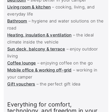
Bedroom
– sleep better in your camper
Living room & kitchen
– cooking, living, and
everyday life
Bathroom
– hygiene and water solutions on the
road
Heating, insulation & ventilation
– the ideal
climate inside the vehicle
Sun deck, balcony & terrace
– enjoy outdoor
living
Coffee lounge
– enjoying coffee on the go
Mobile office & working off-grid
– working in
your camper
Gift vouchers
– the perfect gift idea
Everything for comfort,
technology, and freedom in your