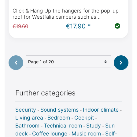
Click & Hang Up the hangers for the pop-up
roof for Westfalia campers such as
Mercedes-Benz Marco Polo, Horizon, Activity,
€17.90 *
€19.60
Viano Marco Polo, Ford Nugget
Select page
Further categories
Security
Sound systems
Indoor climate
-
-
-
Living area
Bedroom
Cockpit
-
-
-
Bathroom
Technical room
Study
Sun
-
-
-
deck
Coffee lounge
Music room
Self-
-
-
-