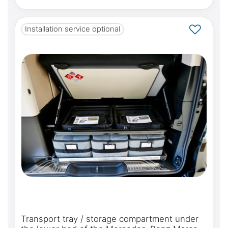
Installation service optional
Transport tray / storage compartment under