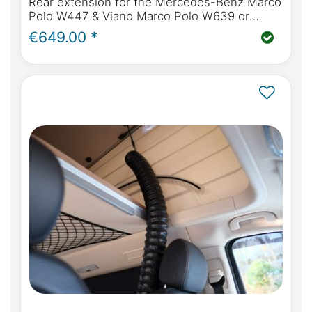
Rear extension for the Mercedes-Benz Marco
Polo W447 & Viano Marco Polo W639 or
Mercedes-Benz Marco Polo Horizon & Activity
€649.00 *