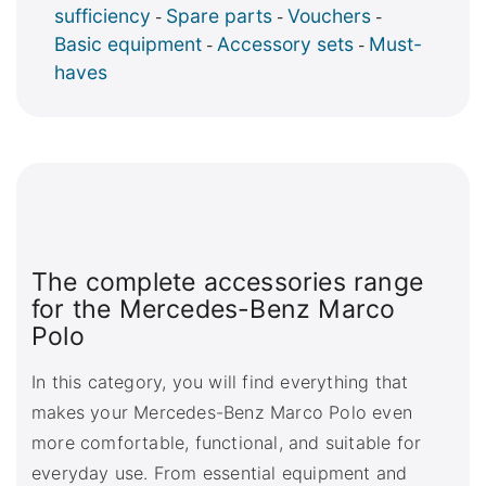
sufficiency
Spare parts
Vouchers
-
-
-
Basic equipment
Accessory sets
Must-
-
-
haves
The complete accessories range
for the Mercedes-Benz Marco
Polo
In this category, you will find everything that
makes your Mercedes-Benz Marco Polo even
more comfortable, functional, and suitable for
everyday use. From essential equipment and