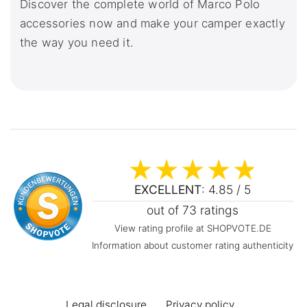
Discover the complete world of Marco Polo
accessories now and make your camper exactly
the way you need it.
EXCELLENT
: 4.85 / 5
out of 73 ratings
View rating profile at SHOPVOTE.DE
Information about customer rating authenticity
Legal disclosure
Privacy policy