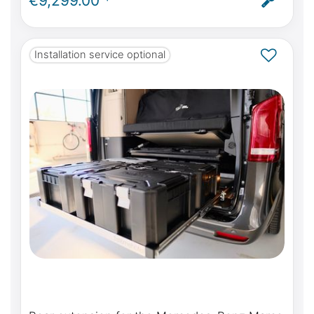
€9,299.00 *
ABE
Installation service optional