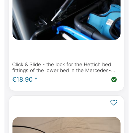
Click & Slide - the lock for the Hettich bed
fittings of the lower bed in the Mercedes-
Benz Marco Polo W447 and Viano Marco Polo
€18.90 *
W639