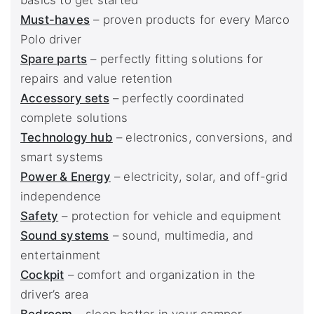
basics to get started
Must-haves
– proven products for every Marco
Polo driver
Spare parts
– perfectly fitting solutions for
repairs and value retention
Accessory sets
– perfectly coordinated
complete solutions
Technology hub
– electronics, conversions, and
smart systems
Power & Energy
– electricity, solar, and off-grid
independence
Safety
– protection for vehicle and equipment
Sound systems
– sound, multimedia, and
entertainment
Cockpit
– comfort and organization in the
driver’s area