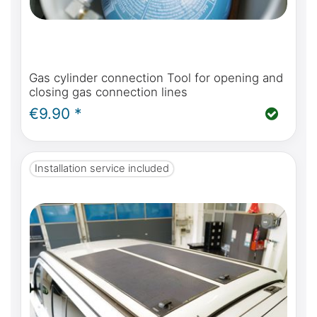
Gas cylinder connection Tool for opening and
closing gas connection lines
€9.90 *
Installation service included