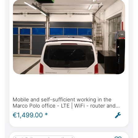
Mobile and self-sufficient working in the
Marco Polo office - LTE | WiFi - router and
antenna for Mercedes-Benz Marco Polo,
€1,499.00 *
Activity, Horizon - incl. installation