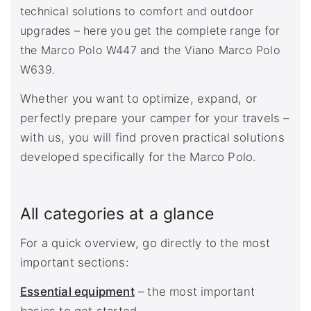
technical solutions to comfort and outdoor
upgrades – here you get the complete range for
the Marco Polo W447 and the Viano Marco Polo
W639.
Whether you want to optimize, expand, or
perfectly prepare your camper for your travels –
with us, you will find proven practical solutions
developed specifically for the Marco Polo.
All categories at a glance
For a quick overview, go directly to the most
important sections:
Essential equipment
– the most important