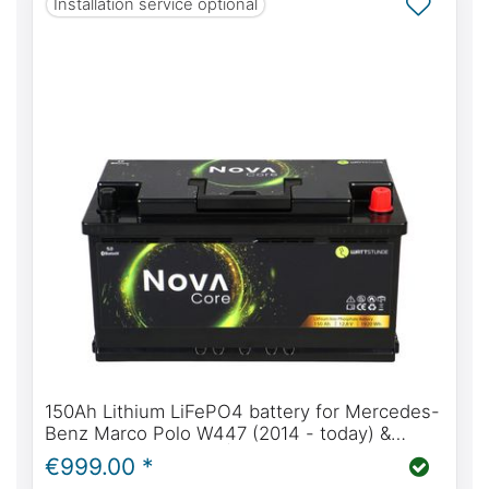
Installation service optional
150Ah Lithium LiFePO4 battery for Mercedes-
Benz Marco Polo W447 (2014 - today) &
W639 (2004 - 2014) | WATTSTUNDE® NOVA
€999.00 *
Core 150Ah