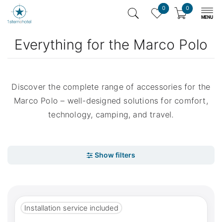
0
0
Everything for the Marco Polo
Discover the complete range of accessories for the
Marco Polo – well-designed solutions for comfort,
technology, camping, and travel.
Installation service included