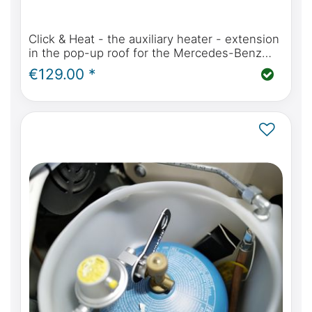
Click & Heat - the auxiliary heater - extension
in the pop-up roof for the Mercedes-Benz
Marco Polo, Horizon, Activity (W447) or Viano
€129.00 *
MP W639