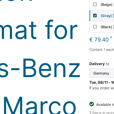
(Beige) 
(Gray) 
(Black) 
*
€ 79.40
Content
1
eac
Delivery
to
Tue, 08/11 - 
if you order w
Available 
7
Piece in stoc