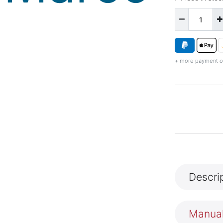
+ more payment o
Descri
Manua