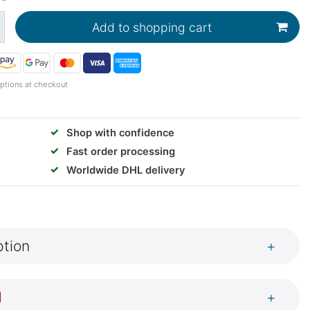
Add to shopping cart
ptions at checkout
✓
Shop with confidence
✓
Fast order processing
✓
Worldwide DHL delivery
ption
+
l
+