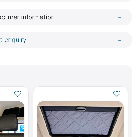
cturer information
+
t enquiry
+