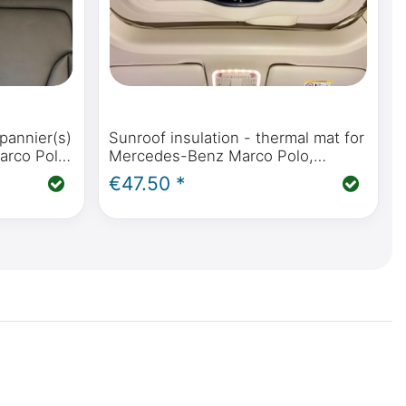
pannier(s)
Sunroof insulation - thermal mat for
arco Polo,
Mercedes-Benz Marco Polo,
 Vito &
Horizon, Activity (W447) &
€47.50 *
Mercedes-Benz V-Class / Vito from
2014 onwards