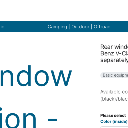
rid
Camping | Outdoor | Offroad
Rear wind
Benz V-Cl
separatel
Basic equipm
Available co
(black)/blac
Please select
Color (inside)