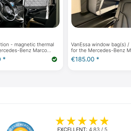
tion - magnetic thermal
VanEssa window bag(s) / 
ercedes-Benz Marco
for the Mercedes-Benz M
zon, Activity (W447) &
Horizon, Activity, V Class,
 *
€185.00 *
Benz V-Class / Vito from
Viano Marco Polo
ards
EXCELLENT
: 4.83 / 5