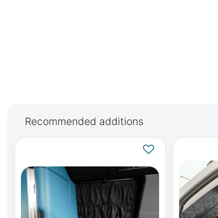
Recommended additions