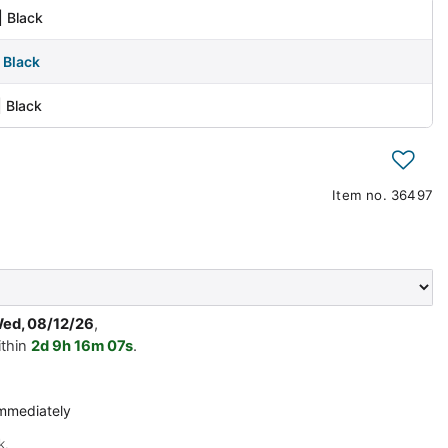
| Black
| Black
| Black
h
Item no.
36497
Wed, 08/12/26
,
ithin
2d
9h
16m
07s
.
immediately
k.