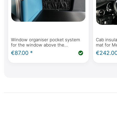
Window organiser pocket system
Cab insula
for the window above the
mat for M
refrigerator in the Mercedes-Benz
Polo, Hori
€87.00 *
€242.00
Marco Polo W447 & Viano Marco
Mercedes-
Polo W639
2014 onw