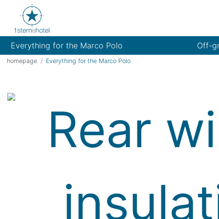
Everything for the Marco Polo
Off-g
homepage
Everything for the Marco Polo