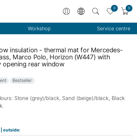
0
0
Workshop
Service centre
ow insulation - thermal mat for Mercedes-
ass, Marco Polo, Horizon (W447) with
y opening rear window
ent
Bestseller
lours: Stone (grey)/black, Sand (beige)/black, Black
k.
 | outside: