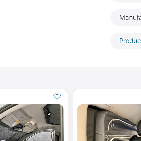
Manufa
Produc