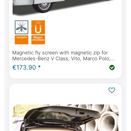
Magnetic fly screen with magnetic zip for
Mercedes-Benz V Class, Vito, Marco Polo,
Horizon, Activity from BJ2014 (W447) sliding
€173.90 *
door(s)