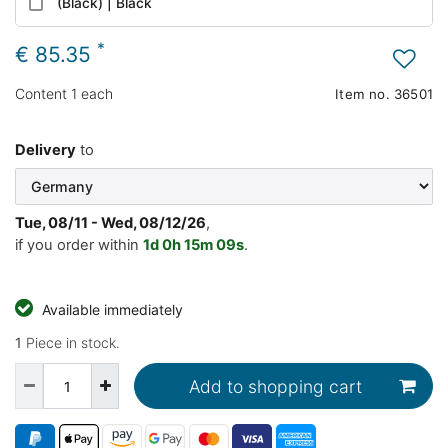
(Black) | Black
*
€ 85.35
Content
1
each
Item no.
36501
Delivery
to
Tue, 08/11 - Wed, 08/12/26
,
if you order within
1d
0h
15m
08s
.
Available immediately
1
Piece in stock.
Add to shopping cart