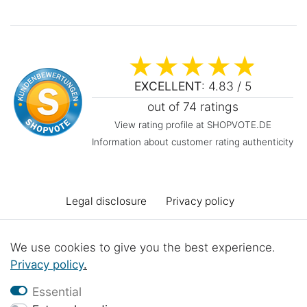
EXCELLENT
: 4.83 / 5
out of 74 ratings
View rating profile at SHOPVOTE.DE
Information about customer rating authenticity
Legal disclosure
Privacy policy
Terms and conditions
Declaration of accessibility
We use cookies to give you the best experience.
Privacy policy
.
Cancellation rights
Cancel the contract
Essential