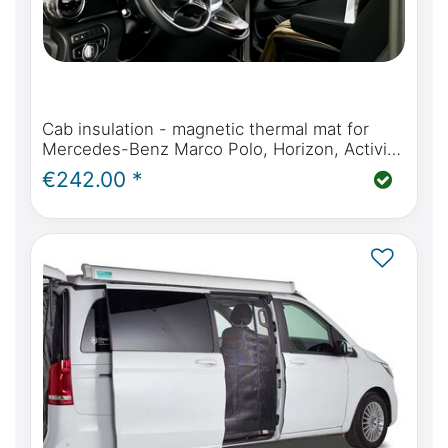
Cab insulation - magnetic thermal mat for
Mercedes-Benz Marco Polo, Horizon, Activity
(W447) & Mercedes-Benz V-Class / Vito from
€242.00 *
2014 onwards