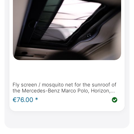
Fly screen / mosquito net for the sunroof of
the Mercedes-Benz Marco Polo, Horizon,
Activity (W447 2014 - today)
€76.00 *