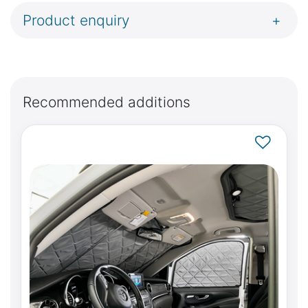
Product enquiry
+
Recommended additions