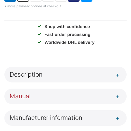
+ more payment options at checkout
✓
Shop with confidence
✓
Fast order processing
✓
Worldwide DHL delivery
Description
+
Manual
+
Manufacturer information
+