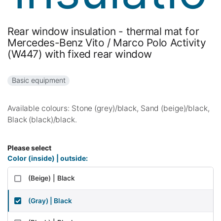
Rear window insulation - thermal mat for
Mercedes-Benz Vito / Marco Polo Activity
(W447) with fixed rear window
Basic equipment
Available colours: Stone (grey)/black, Sand (beige)/black,
Black (black)/black.
Please select
Color (inside) | outside:
(Beige) | Black
(Gray) | Black