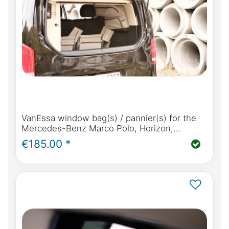
VanEssa window bag(s) / pannier(s) for the
Mercedes-Benz Marco Polo, Horizon,
Activity, V Class, Vito & Viano Marco Polo
€185.00 *